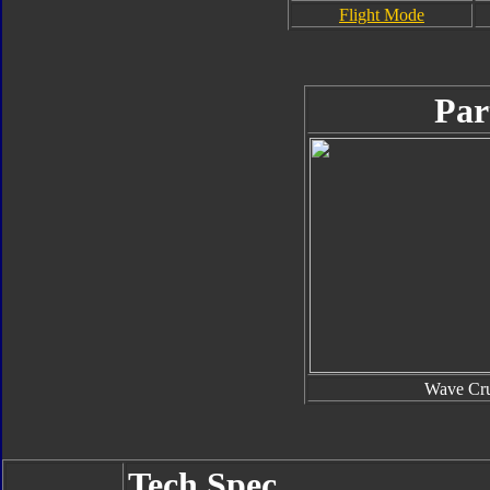
Flight Mode
Par
Wave Cru
Tech Spec