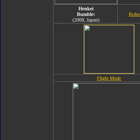
Henkei
Bumble:
Robo
(2008, Japan)
Flight Mode