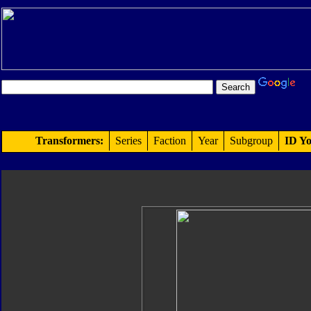
Transformers:
Series
Faction
Year
Subgroup
ID Yo