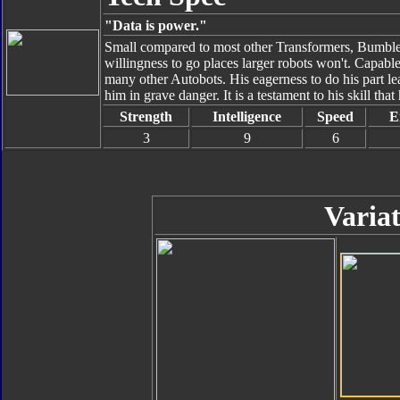
"Data is power."
Small compared to most other Transformers, Bumbleb
willingness to go places larger robots won't. Capable
many other Autobots. His eagerness to do his part le
him in grave danger. It is a testament to his skill tha
Strength
Intelligence
Speed
E
3
9
6
Variat