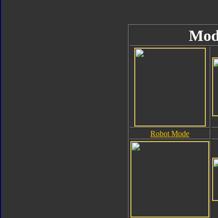
Mod
Robot Mode