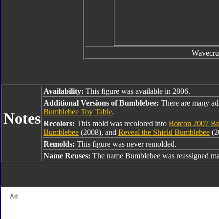
Wavecru
Availability:
This figure was available in 2006.
Additional Versions of Bumblebee:
There are many ad
Bumblebee Toy Table
.
Notes
Recolors:
This mold was recolored into
Botcon 2007 Bu
Bumblebee
(2008), and
Reveal the Shield Bumblebee
(2
Remolds:
This figure was never remolded.
Name Reuses:
The name Bumblebee was reassigned man