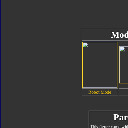
Mod
Robot Mode
Par
This figure came wit