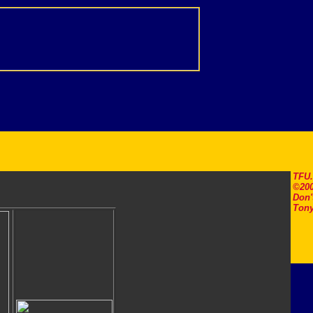
TFU
©200
Don'
Tony