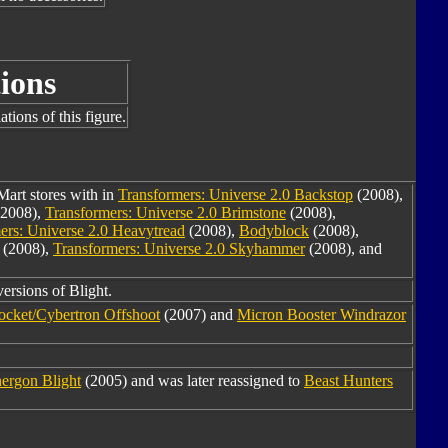
ions
tions of this figure.
Mart stores with in
Transformers: Universe 2.0 Backstop
(2008),
2008),
Transformers: Universe 2.0 Brimstone
(2008),
ers: Universe 2.0 Heavytread
(2008),
Bodyblock
(2008),
(2008),
Transformers: Universe 2.0 Skyhammer
(2008), and
versions of Blight.
Rocket/Cybertron Offshoot
(2007) and
Micron Booster Windrazor
ergon Blight
(2005) and was later reassigned to
Beast Hunters