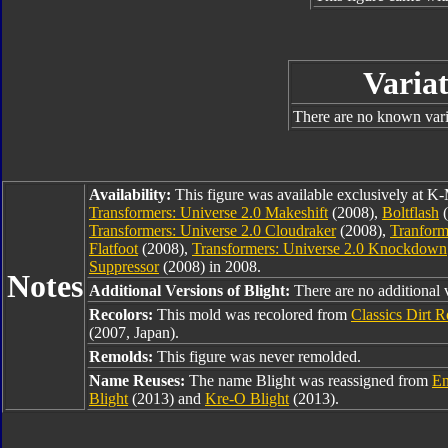
Variat
There are no known varia
Availability:
This figure was available exclusively at K-
Transformers: Universe 2.0 Makeshift
(2008),
Boltflash
(
Transformers: Universe 2.0 Cloudraker
(2008),
Tranform
Flatfoot
(2008),
Transformers: Universe 2.0 Knockdown
Suppressor
(2008) in 2008.
Notes
Additional Versions of Blight:
There are no additional 
Recolors:
This mold was recolored from
Classics Dirt 
(2007, Japan).
Remolds:
This figure was never remolded.
Name Reuses:
The name Blight was reassigned from
En
Blight
(2013) and
Kre-O Blight
(2013).