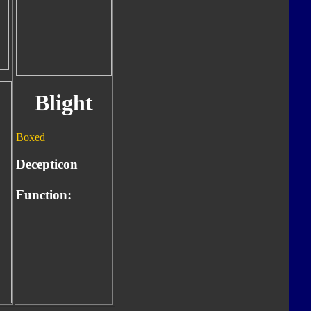
Blight
Boxed
Decepticon
Function: