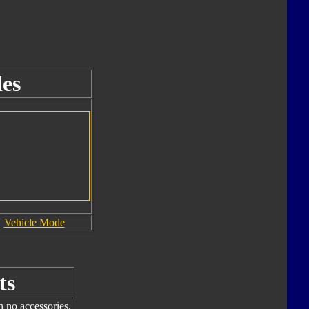
es
Vehicle Mode
ts
h no accessories.