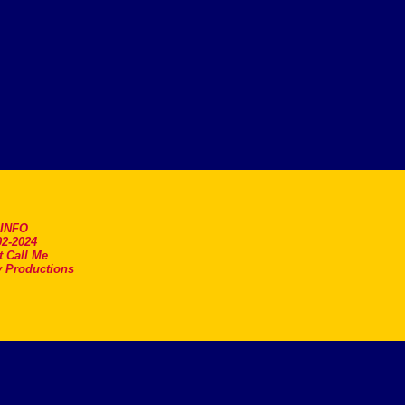
.INFO
2-2024
t Call Me
 Productions