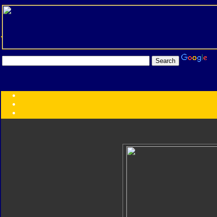
Transformers:
Series
Faction
Year
Subgroup
ID Your Figure
Gobots
Credits
Photo Help