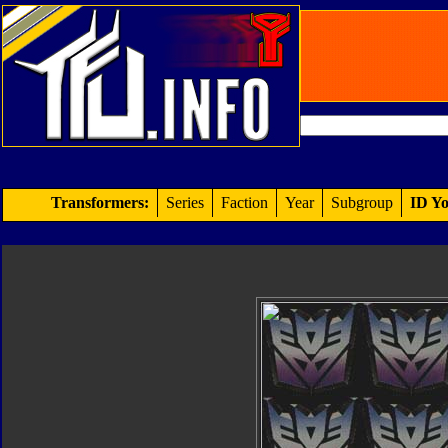
Transformers:
Series
Faction
Year
Subgroup
ID Yo