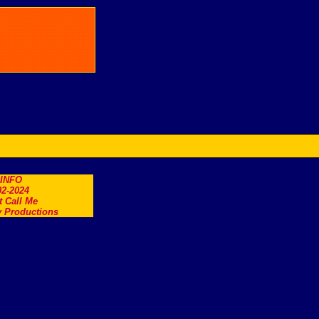
.INFO
2-2024
t Call Me
 Productions