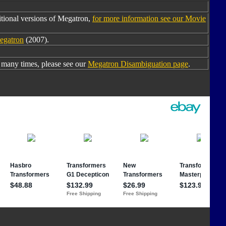
tional versions of Megatron,
for more information see our Movie
egatron
(2007).
many times, please see our
Megatron Disambiguation page
.