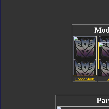
Mod
Robot Mode
Par