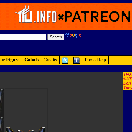
ur Figure
Gobots
Credits
Photo Help
TFU
©200
Don'
Tony