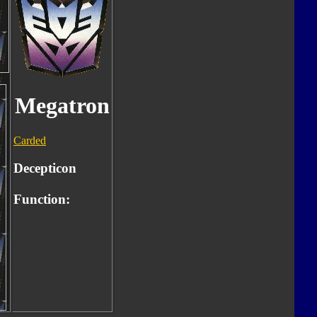
Megatron
Carded
Decepticon
Function: