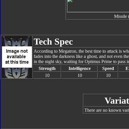
Missile 
Tech Spec
According to Megatron, the best time to attack is w
fades into the darkness like a ghost, and not even t
in the night sky, waiting for Optimus Prime to pass i
Strength
Intelligence
Speed
E
10
10
10
Variat
There are no known varia