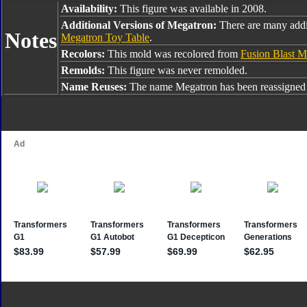
Availability:
This figure was available in 2008.
Additional Versions of Megatron:
There are many addi
Notes
Megatron Toy Table
.
Recolors:
This mold was recolored from
Fusion Blast M
Remolds:
This figure was never remolded.
Name Reuses:
The name Megatron has been reassigned 