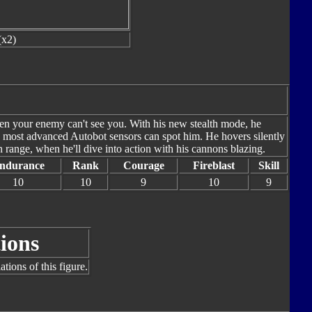
(x2)
hen your enemy can't see you. With his new stealth mode, he
he most advanced Autobot sensors can spot him. He hovers silently
n range, when he'll dive into action with his cannons blazing.
ndurance
Rank
Courage
Fireblast
Skill
10
10
9
10
9
ions
tions of this figure.