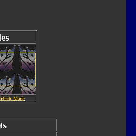
es
Vehicle Mode
ts