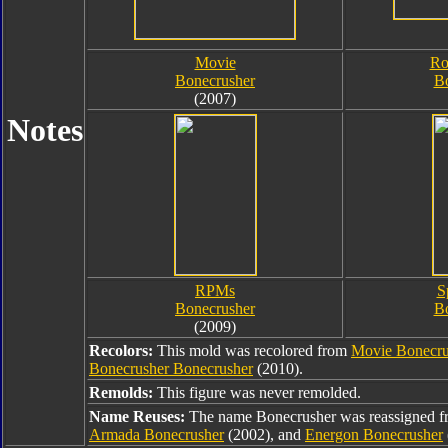
Movie
Ro
Bonecrusher
B
(2007)
Notes
RPMs
S
Bonecrusher
B
(2009)
Recolors:
This mold was recolored from
Movie Bonecru
Bonecrusher Bonecrusher
(2010).
Remolds:
This figure was never remolded.
Name Reuses:
The name Bonecrusher was reassigned 
Armada Bonecrusher
(2002), and
Energon Bonecrusher