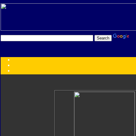
Transformers:
Series
Faction
Year
Subgroup
ID Your Figure
Gobots
Credits
Photo Help