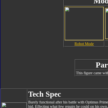
Mod
Robot Mode
Par
This figure came wit
Tech Spec
Barely functional after his battle with Optimus Pri
hid. Effecting what few repairs he could on his ow