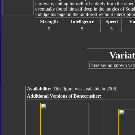
hardware, cutting himself off entirely from the other
eventually found himself deep in the jungles of Sout
indulge his rage on the rainforest without interruptio
Strength
Intelligence
Speed
En
9
5
5
Variat
There are no known varia
Availability:
This figure was available in 2008.
Additional Versions of Bonecrusher: