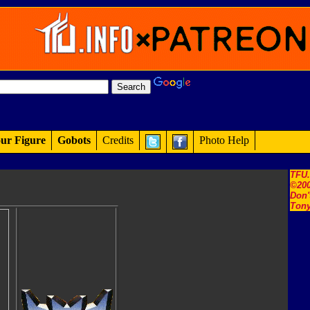
ur Figure
Gobots
Credits
Photo Help
TFU
©200
Don'
Tony