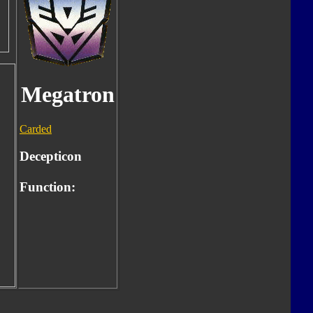
Megatron
Carded
Decepticon
Function: