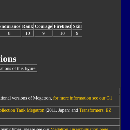
Endurance
Rank
Courage
Fireblast
Skill
8
10
9
10
9
ions
tions of this figure.
tional versions of Megatron,
for more information see our G1
ollection Tank Megatron
(2011, Japan) and
Transformers: EZ
many times, please see our
Megatron Disambiguation page
.