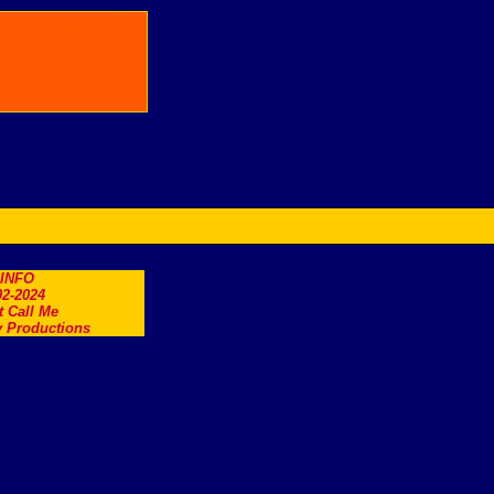
.INFO
2-2024
t Call Me
 Productions