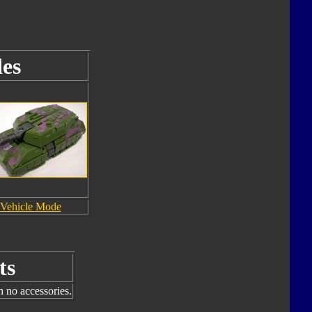
es
Vehicle Mode
ts
h no accessories.