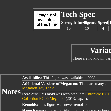
Tech Spec
Strength
Intelligence
Speed
10
10
4
Variat
There are no known varia
Availability:
This figure was available in 2008.
Additional Versions of Megatron:
There are many addi
Megatron Toy Table
.
Notes
Recolors:
This mold was recolored into
Chronicle EZ C
Collection EG06 Megatron
(2013, Japan).
Remolds:
This figure was never remolded.
Name Reuses:
The name Megatron has been reassigned 