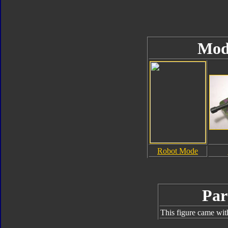
Mod
Robot Mode
Par
This figure came wit