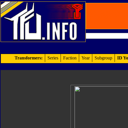
Transformers:
Series
Faction
Year
Subgroup
ID Yo