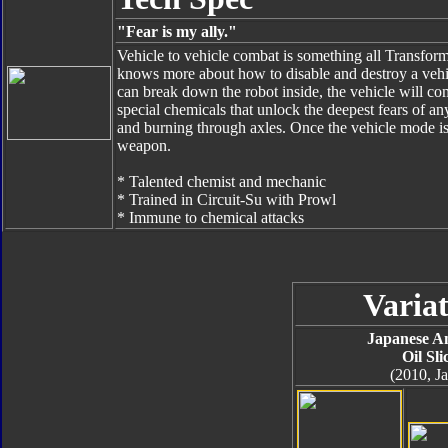
"Fear is my ally."
Vehicle to vehicle combat is something all Transformers
knows more about how to disable and destroy a vehic
can break down the robot inside, the vehicle will com
special chemicals that unlock the deepest fears of a
and burning through axles. Once the vehicle mode is 
weapon.
* Talented chemist and mechanic
* Trained in Circuit-Su with Prowl
* Immune to chemical attacks
Variat
Japanese A
Oil Sli
(2010, J