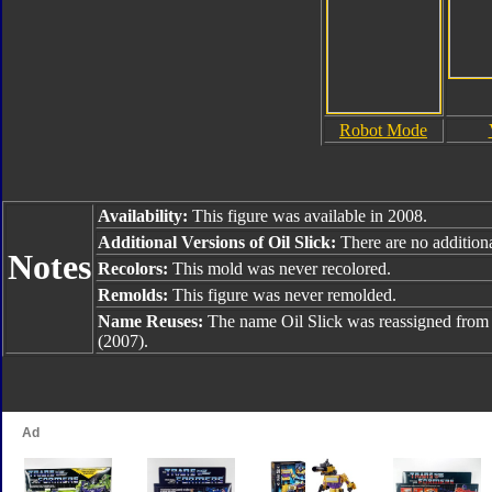
Robot Mode
Availability:
This figure was available in 2008.
Additional Versions of Oil Slick:
There are no additiona
Notes
Recolors:
This mold was never recolored.
Remolds:
This figure was never remolded.
Name Reuses:
The name Oil Slick was reassigned fro
(2007).