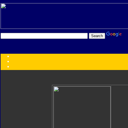
Transformers:
Series
Faction
Year
Subgroup
ID Your Figure
Gobots
Credits
Photo Help