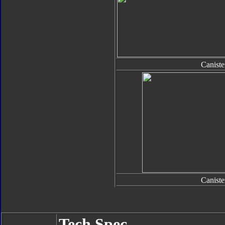
Caniste
Caniste
Tech Spec