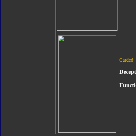
Carded
Decept
Functi