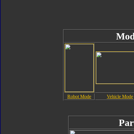
Mod
Robot Mode
Vehicle Mode
Par