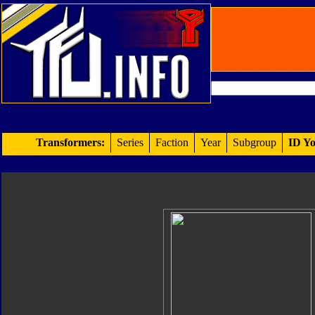
Transformers:
Series
Faction
Year
Subgroup
ID Yo