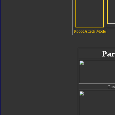
Robot Attack Mode
Par
Gun