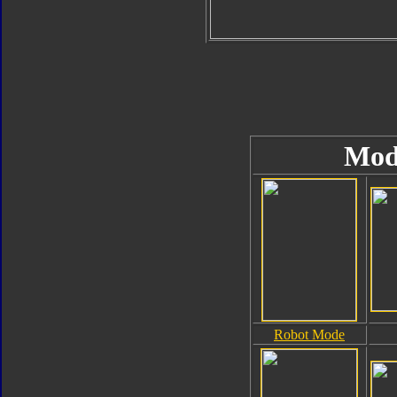
Mod
Robot Mode