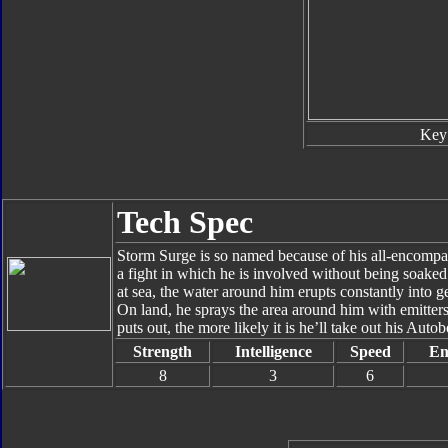
Key
Tech Spec
Storm Surge is so named because of his all-encompas
a fight in which he is involved without being soaked i
at sea, the water around him erupts constantly into ge
On land, he sprays the area around him with emitters
puts out, the more likely it is he’ll take out his Auto
Strength
Intelligence
Speed
En
8
3
6