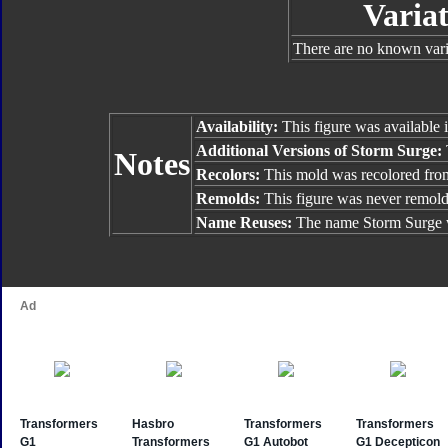
Variat
There are no known varia
Availability:
This figure was available 
Additional Versions of Storm Surge:
Notes
Recolors:
This mold was recolored fr
Remolds:
This figure was never remol
Name Reuses:
The name Storm Surge w