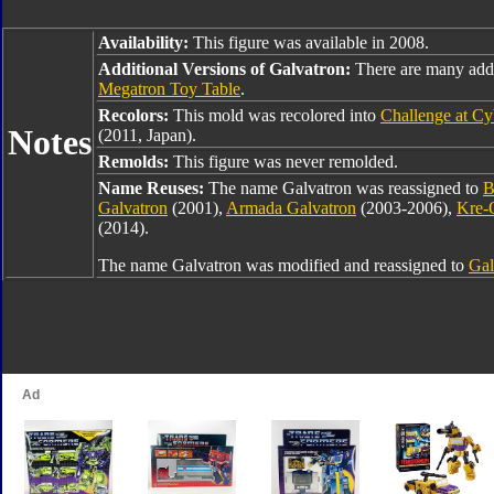
Availability:
This figure was available in 2008.
Additional Versions of Galvatron:
There are many addi
Megatron Toy Table
.
Recolors:
This mold was recolored into
Challenge at Cy
Notes
(2011, Japan).
Remolds:
This figure was never remolded.
Name Reuses:
The name Galvatron was reassigned to
B
Galvatron
(2001),
Armada Galvatron
(2003-2006),
Kre-
(2014).
The name Galvatron was modified and reassigned to
Gal