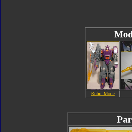
Mod
Robot Mode
Par