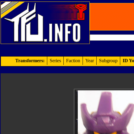
Transformers:
Series
Faction
Year
Subgroup
ID Yo