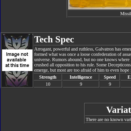
Missi
Tech Spec
Arrogant, powerful and ruthless, Galvatron has emerg
formed what was once a loose confederation of assass
universe. Rumors abound, but no one knows where he
crushed all opposition to his rule. Some Decepticon
emerge, but most are too afraid of him to even hope 
Strength
Intelligence
Speed
E
10
9
9
Variat
There are no known varia