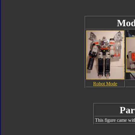
Mod
Robot Mode
Par
This figure came wit