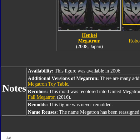
Henkei
Megatron:
Robo
(2008, Japan)
Availability:
This figure was available in 2006.
Additional Versions of Megatron:
There are many addi
Megatron Toy Table
.
Notes
Recolors:
This mold was recolored into United Megatro
Fall Megatron
(2016).
Remolds:
This figure was never remolded.
Name Reuses:
The name Megatron has been reassigned 