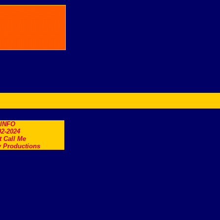
.INFO
2-2024
t Call Me
 Productions