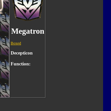
Megatron
Boxed
Decepticon
Function: