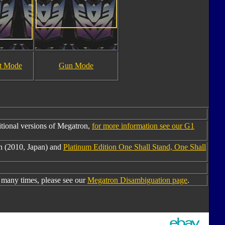
t Mode
Gun Mode
tional versions of Megatron,
for more information see our G1
n (2010, Japan) and
Platinum Edition One Shall Stand, One Shall
many times, please see our
Megatron Disambiguation page
.