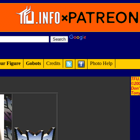
ur Figure
Gobots
Credits
Photo Help
TFU
©200
Don'
Tony