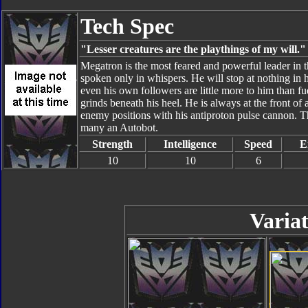
Tech Spec
"Lesser creatures are the playthings of my will."
Megatron is the most feared and powerful leader in t
spoken only in whispers. He will stop at nothing in hi
even his own followers are little more to him than fu
grinds beneath his heel. He is always at the front o
enemy positions with his antiproton pulse cannon. The
many an Autobot.
Strength
Intelligence
Speed
E
10
10
6
Variat