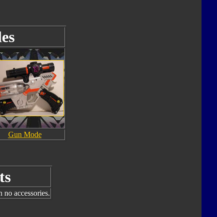
es
Gun Mode
ts
h no accessories.