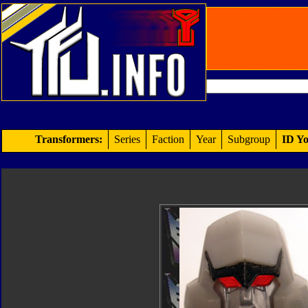
Transformers:
Series
Faction
Year
Subgroup
ID Yo