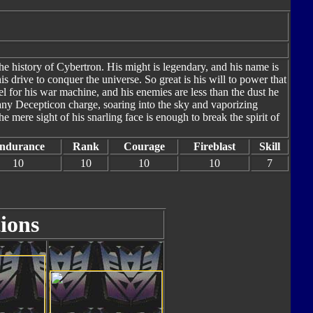
he history of Cybertron. His might is legendary, and his name is
s drive to conquer the universe. So great is his will to power that
el for his war machine, and his enemies are less than the dust he
f any Decepticon charge, soaring into the sky and vaporizing
 mere sight of his snarling face is enough to break the spirit of
ndurance
Rank
Courage
Fireblast
Skill
10
10
10
10
7
ions