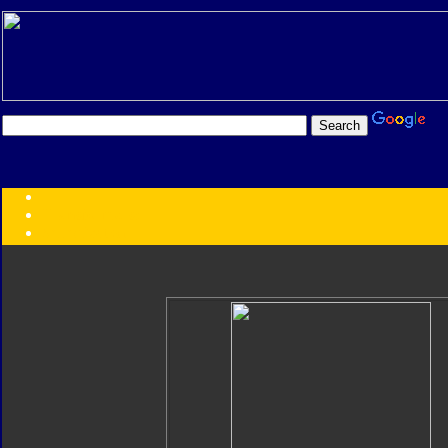
Transformers:
Series
Faction
Year
Subgroup
ID Your Figure
Gobots
Credits
Photo Help