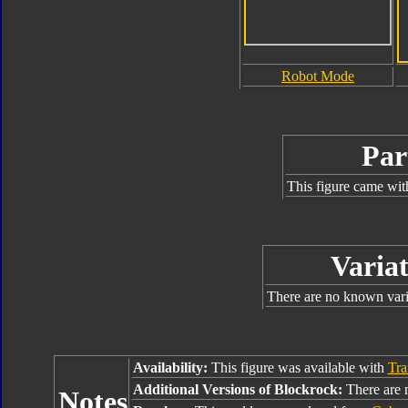
Robot Mode
Par
This figure came wit
Variat
There are no known varia
Availability:
This figure was available with
Tra
Additional Versions of Blockrock:
There are n
Notes