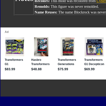
Recolors:
This mold was recolored from
Cyber
Remolds:
This figure was never remolded.
Name Reuses:
The name Blockrock was never 