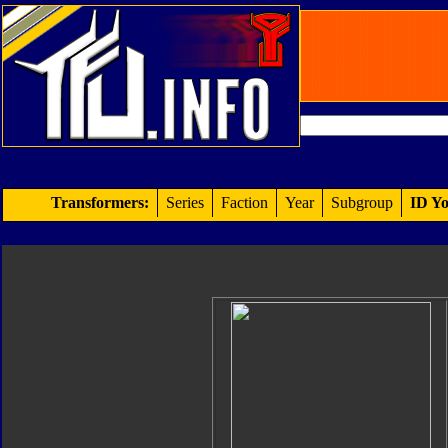
Transformers:
Series
Faction
Year
Subgroup
ID Yo