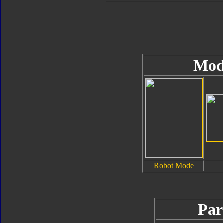
Mod
Robot Mode
Par