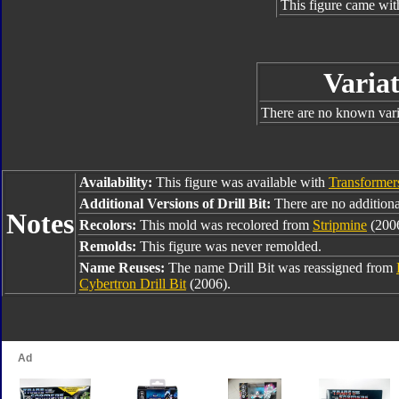
This figure came wit
Variat
There are no known varia
Availability:
This figure was available with
Transformer
Additional Versions of Drill Bit:
There are no additional
Notes
Recolors:
This mold was recolored from
Stripmine
(2006
Remolds:
This figure was never remolded.
Name Reuses:
The name Drill Bit was reassigned from
Cybertron Drill Bit
(2006).