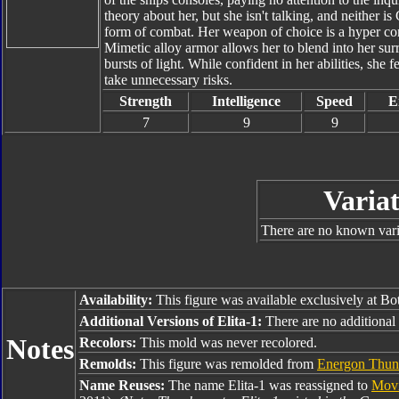
theory about her, but she isn't talking, and neither is
form of combat. Her weapon of choice is a hyper con
Mimetic alloy armor allows her to blend into her surr
bursts of light. While confident in her abilities, she f
take unnecessary risks.
Strength
Intelligence
Speed
E
7
9
9
Variat
There are no known varia
Availability:
This figure was available exclusively at B
Additional Versions of Elita-1:
There are no additional v
Notes
Recolors:
This mold was never recolored.
Remolds:
This figure was remolded from
Energon Thund
Name Reuses:
The name Elita-1 was reassigned to
Movi