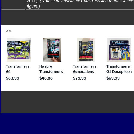
2011).
(Note: The character Elita-1 existed in the Genera
figure.)