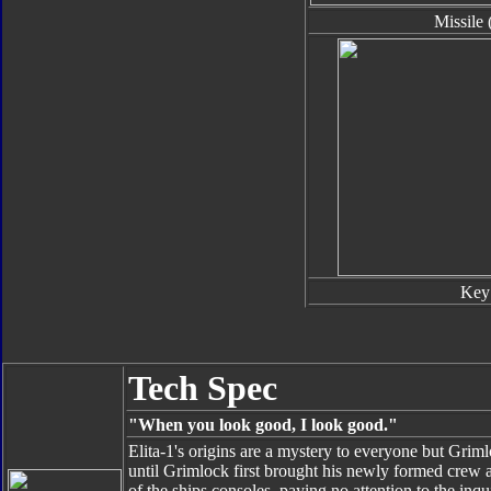
Missile 
Key
Tech Spec
"When you look good, I look good."
Elita-1's origins are a mystery to everyone but Grim
until Grimlock first brought his newly formed crew 
of the ships consoles, paying no attention to the in