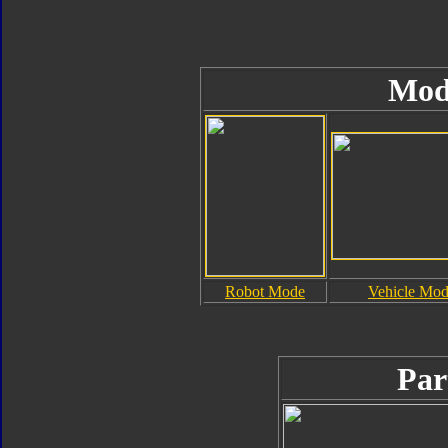
Mod
Robot Mode
Vehicle Mo
Par