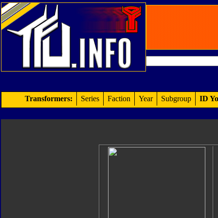
Transformers:
Series
Faction
Year
Subgroup
ID Yo