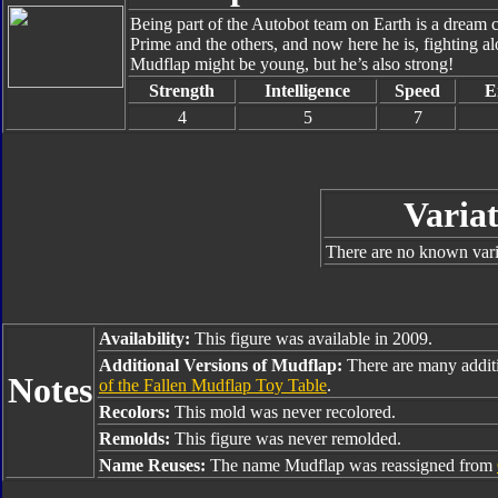
Being part of the Autobot team on Earth is a dream 
Prime and the others, and now here he is, fighting 
Mudflap might be young, but he’s also strong!
Strength
Intelligence
Speed
E
4
5
7
Variat
There are no known varia
Availability:
This figure was available in 2009.
Additional Versions of Mudflap:
There are many addit
Notes
of the Fallen Mudflap Toy Table
.
Recolors:
This mold was never recolored.
Remolds:
This figure was never remolded.
Name Reuses:
The name Mudflap was reassigned from