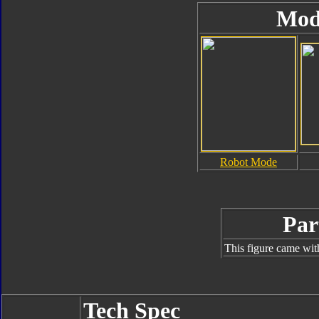
Mod
Robot Mode
Par
This figure came wit
Tech Spec