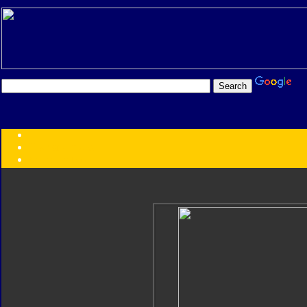
Transformers:
Series
Faction
Year
Subgroup
ID Your Figure
Gobots
Credits
Photo Help