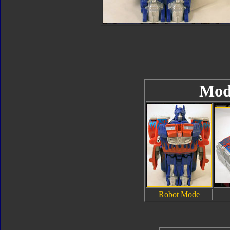
Mod
Robot Mode