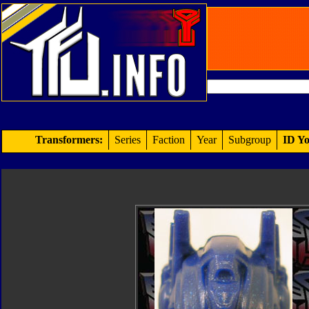
Transformers:
Series
Faction
Year
Subgroup
ID Yo