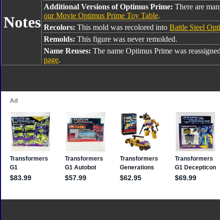
Additional Versions of Optimus Prime:
There are man
our Movie Optimus Prime Toy Table
.
Notes
Recolors:
This mold was recolored into
Battle Steel Op
Remolds:
This figure was never remolded.
Name Reuses:
The name Optimus Prime was reassigned
page
.