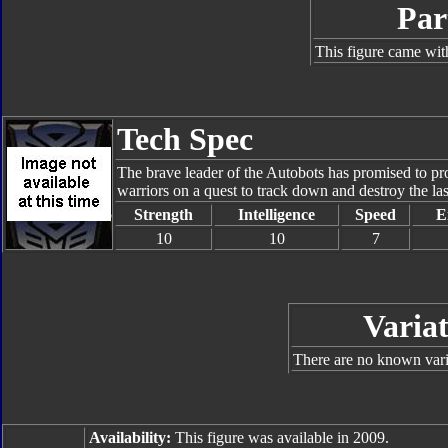
Par
This figure came wit
Tech Spec
The brave leader of the Autobots has promised to pro
warriors on a quest to track down and destroy the la
Strength
Intelligence
Speed
E
10
10
7
Variat
There are no known varia
Availability:
This figure was available in 2009.