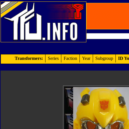
Transformers:
Series
Faction
Year
Subgroup
ID Yo