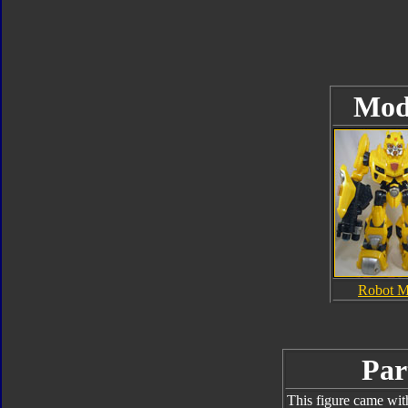
Mod
Robot 
Par
This figure came wit