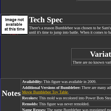
Tech Spec
There's a reason Bumblebee was chosen to be Sam's p
until it's time to jump into battle. When it comes to 
Variat
There are no known varia
Availability:
This figure was available in 2009.
Additional Versions of Bumblebee:
There are many ad
Notes
Movie Bumblebee Toy Table
.
Recolors:
This mold was recolored into Power Bots Ste
Remolds:
This figure was never remolded.
Name Reuses:
The name Bumblebee was reassigned man