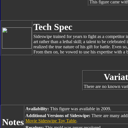
This figure came with
Tech Spec
Sideswipe trained for years to fight as a competitor 
art rather than a lethal skill; a talent to be celebrate
realized the true nature of his gift for battle. Even s
From then on, he vowed to use his expertise with a 
Variat
There are no known varia
Availability:
This figure was available in 2009.
Additional Versions of Sideswipe:
There are many addi
Notes
Movie Sideswipe Toy Table
.
Recolors:
This mold was never recolored.