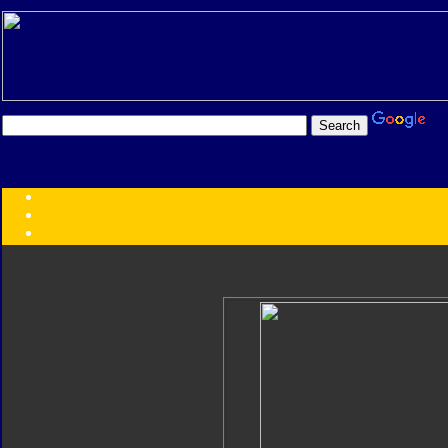
Transformers:
Series
Faction
Year
Subgroup
ID Your Figure
Gobots
Credits
Photo Help