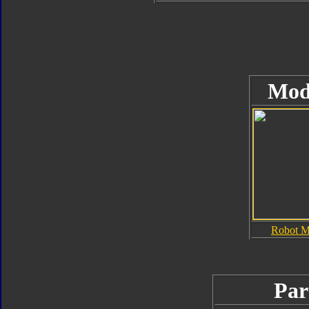
Mod
Robot 
Par