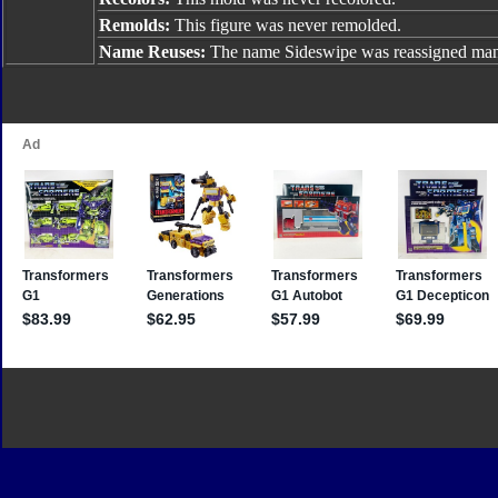
Remolds:
This figure was never remolded.
Name Reuses:
The name Sideswipe was reassigned many