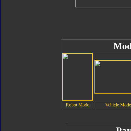
Mod
Robot Mode
Vehicle Mode
Par