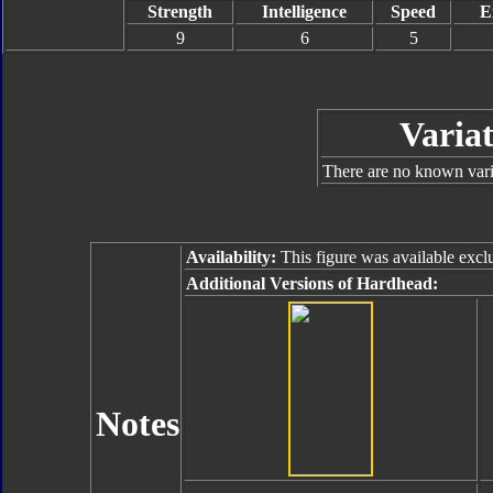
Strength
Intelligence
Speed
E
9
6
5
Variat
There are no known varia
Availability:
This figure was available excl
Additional Versions of Hardhead:
Notes