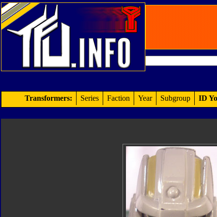
Transformers:
Series
Faction
Year
Subgroup
ID Yo