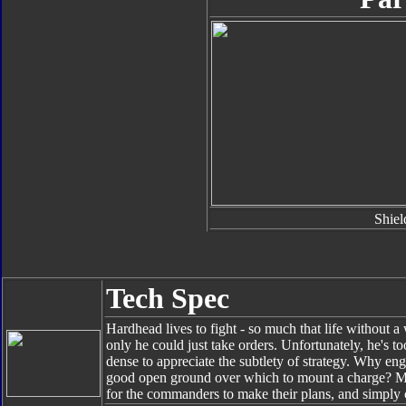
Shiel
Tech Spec
Hardhead lives to fight - so much that life without a
only he could just take orders. Unfortunately, he's 
dense to appreciate the subtlety of strategy. Why en
good open ground over which to mount a charge? More
for the commanders to make their plans, and simply 