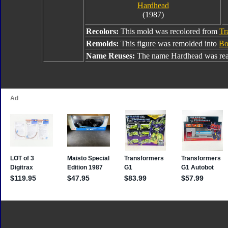
Hardhead
(1987)
Recolors:
This mold was recolored from
Tr
Remolds:
This figure was remolded into
Bo
Name Reuses:
The name Hardhead was rea