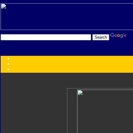
Transformers:
Series
Faction
Year
Subgroup
ID Your Figure
Gobots
Credits
Photo Help