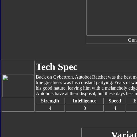
Gun
Tech Spec
Back on Cybertron, Autobot Ratchet was the best me
true greatness was his constant partying. Years of w
his good nature, leaving him with a melancholy edge 
Autobots have at their disposal, but these days he's 
Strength
Intelligence
Speed
E
4
8
4
Variat