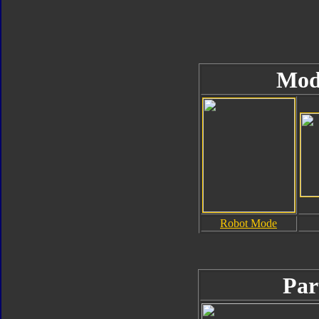
Mod
Robot Mode
Par