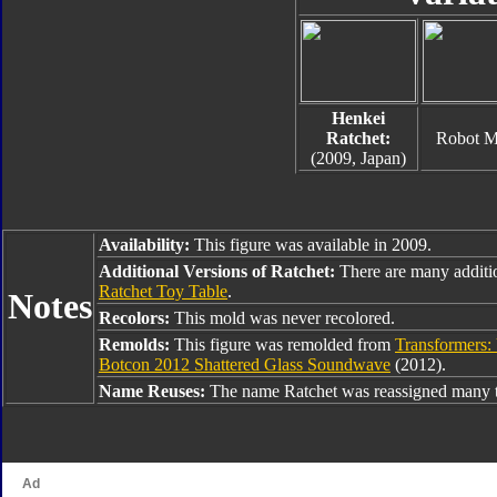
Henkei
Ratchet:
Robot 
(2009, Japan)
Availability:
This figure was available in 2009.
Additional Versions of Ratchet:
There are many additi
Ratchet Toy Table
.
Notes
Recolors:
This mold was never recolored.
Remolds:
This figure was remolded from
Transformers: 
Botcon 2012 Shattered Glass Soundwave
(2012).
Name Reuses:
The name Ratchet was reassigned many t