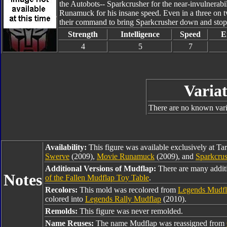
the Autobots-- Sparkcrusher for the near-invulnerabi
Runamuck for his insane speed. Even in a three on tw
their command to bring Sparkcrusher down and sto
Strength
Intelligence
Speed
E
4
5
7
Variat
There are no known varia
Availability:
This figure was available exclusively at Ta
Swerve
(2009),
Movie Runamuck
(2009), and
Sparkcru
Additional Versions of Mudflap:
There are many addit
Notes
of the Fallen Mudflap Toy Table
.
Recolors:
This mold was recolored from
Legends Mudf
colored into
Legends Rally Mudflap
(2010).
Remolds:
This figure was never remolded.
Name Reuses:
The name Mudflap was reassigned from