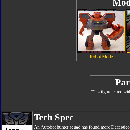
Mod
Robot Mode
Par
This figure came wit
Tech Spec
An Autobot hunter squad has found more Decepticon