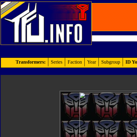
Transformers:
Series
Faction
Year
Subgroup
ID Yo