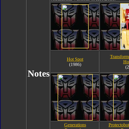
Transform
Hot Spot
Ho
(1986)
(
Notes
Generations
Protectobo