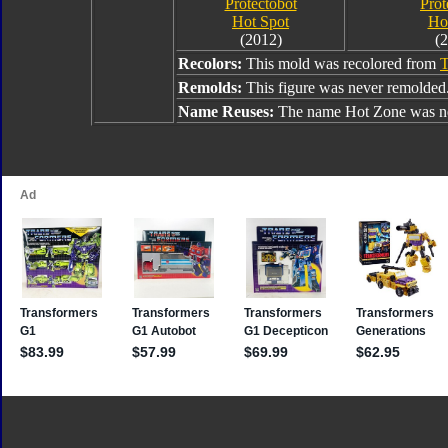
Protectobot
Prot
Hot Spot
Ho
(2012)
(
Recolors:
This mold was recolored from
T
Remolds:
This figure was never remolded
Name Reuses:
The name Hot Zone was ne