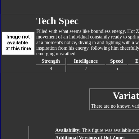
Tech Spec
Filled with what seems like boundless energy, Hot Zo
movement of an individual constantly ready to spring
at a moment's notice, diving in and fighting with a wa
inspiration from his energy, following him cheerfully 
emerging unscathed.
Strength
Intelligence
Speed
E
9
7
5
Variat
There are no known varia
Availability:
This figure was available excl
Additional Versions of Hot Zone: