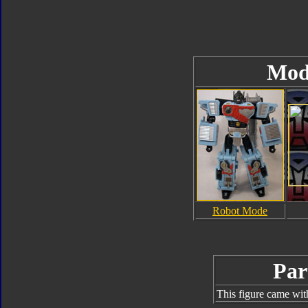
Mod
Robot Mode
Par
This figure came wit