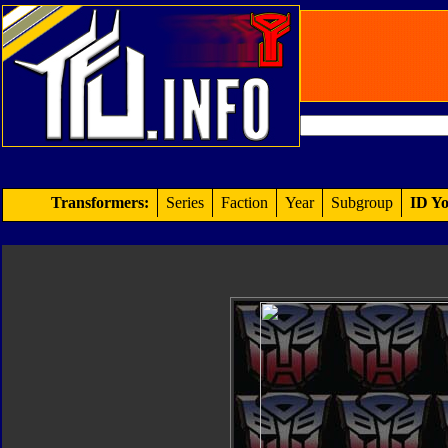
Transformers:
Series
Faction
Year
Subgroup
ID Yo