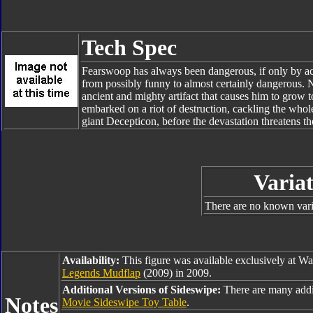
Tech Spec
Fearswoop has always been dangerous, if only by acci
from possibly funny to almost certainly dangerous. N
ancient and mighty artifact that causes him to grow
embarked on a riot of destruction, cackling the whol
giant Decepticon, before the devastation threatens the
Variat
There are no known varia
Availability:
This figure was available exclusively at W
Legends Mudflap
(2009) in 2009.
Additional Versions of Sideswipe:
There are many addi
Notes
Movie Sideswipe Toy Table
.