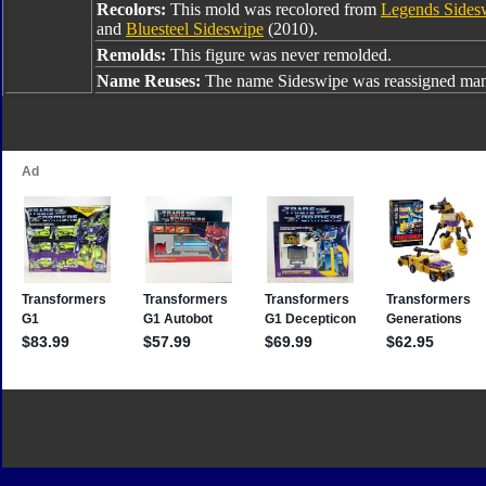
Recolors:
This mold was recolored from
Legends Sides
and
Bluesteel Sideswipe
(2010).
Remolds:
This figure was never remolded.
Name Reuses:
The name Sideswipe was reassigned many