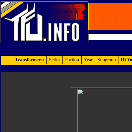
Transformers:
Series
Faction
Year
Subgroup
ID Yo