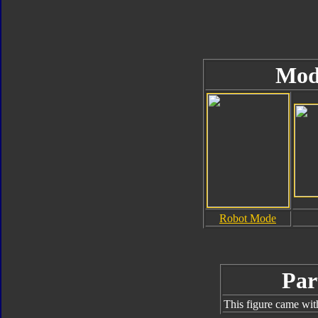
Mod
Robot Mode
Par
This figure came wit