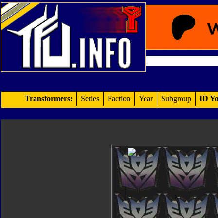
Transformers:
Series
Faction
Year
Subgroup
ID Yo