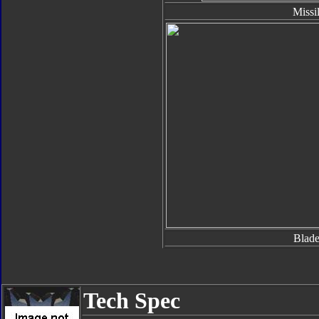
Missi
Blade
Tech Spec