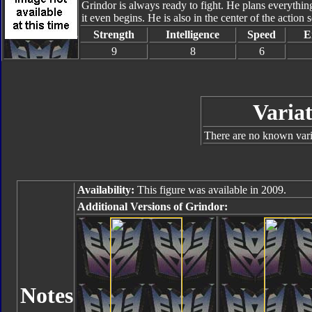
Grindor is always ready to fight. He plans everything
it even begins. He is also in the center of the action
Strength
Intelligence
Speed
E
9
8
6
Variat
There are no known varia
Availability:
This figure was available in 2009.
Additional Versions of Grindor:
Notes