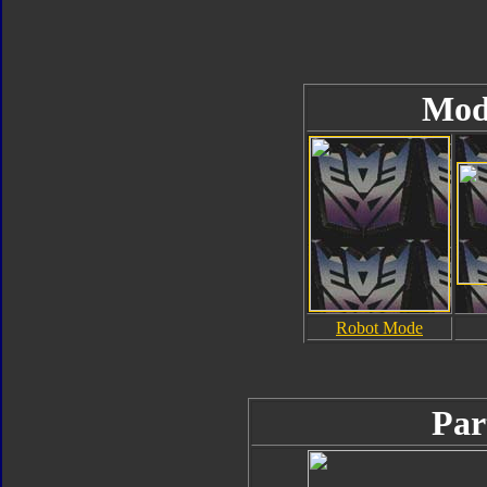
Mod
Robot Mode
Par