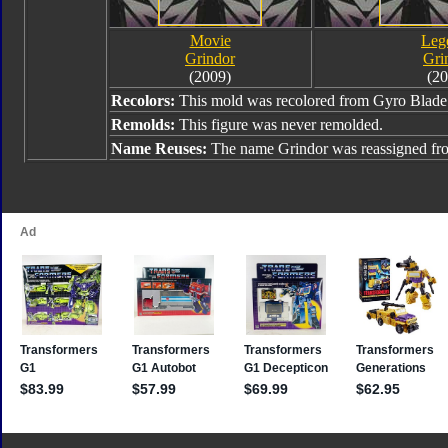
Movie
Leg
Grindor
Gri
(2009)
(20
Recolors:
This mold was recolored from Gyro Blade
Remolds:
This figure was never remolded.
Name Reuses:
The name Grindor was reassigned f