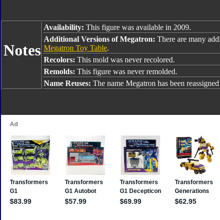
Availability:
This figure was available in 2009.
Additional Versions of Megatron:
There are many addi
Notes
Megatron Toy Table
.
Recolors:
This mold was never recolored.
Remolds:
This figure was never remolded.
Name Reuses:
The name Megatron has been reassigned 