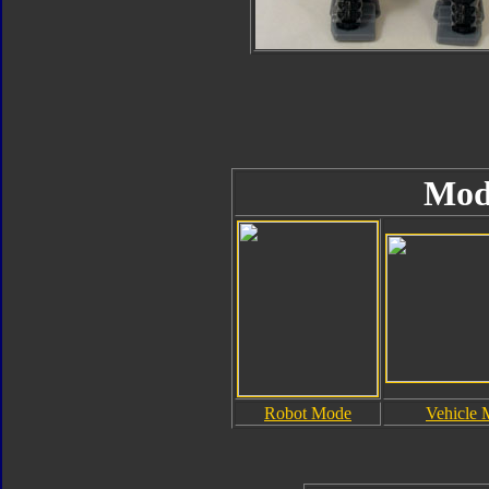
Mod
Robot Mode
Vehicle