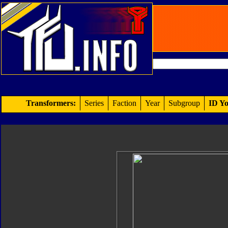
Transformers:
Series
Faction
Year
Subgroup
ID Yo