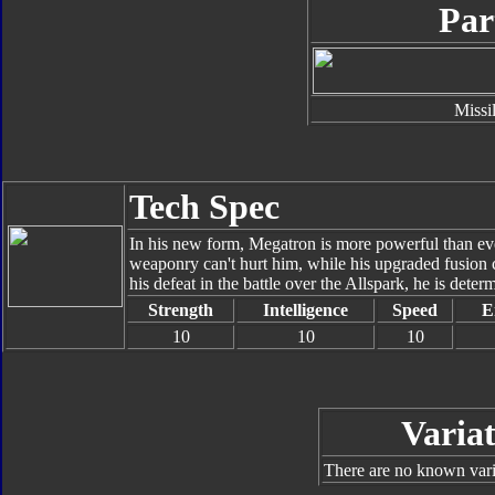
Par
Missi
Tech Spec
In his new form, Megatron is more powerful than e
weaponry can't hurt him, while his upgraded fusion
his defeat in the battle over the Allspark, he is dete
Strength
Intelligence
Speed
E
10
10
10
Variat
There are no known varia