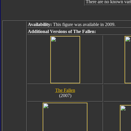
There are no known varia
Availability:
This figure was available in 2009.
Additional Versions of The Fallen:
The Fallen
(2007)