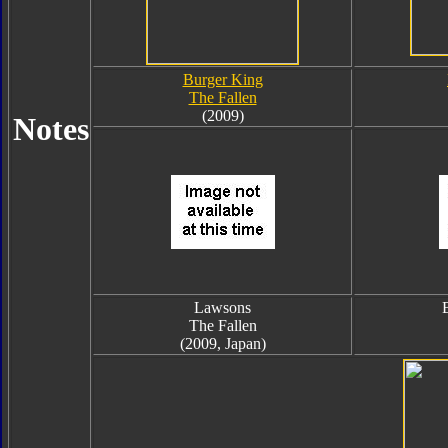
Burger King
The Fallen
(2009)
Notes
Lawsons
The Fallen
(2009, Japan)