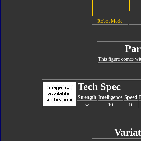
Robot Mode
Par
This figure comes wit
Tech Spec
Strength
Intelligence
Speed
∞
10
10
Variat