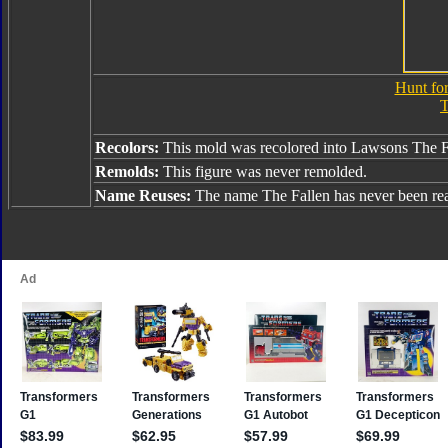
Hunt for
T
Recolors:
This mold was recolored into Lawsons The F
Remolds:
This figure was never remolded.
Name Reuses:
The name The Fallen has never been re