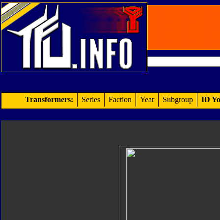
Transformers:
Series
Faction
Year
Subgroup
ID Yo