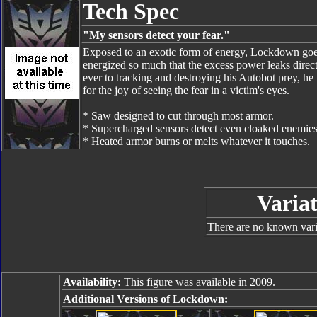
Tech Spec
"My sensors detect your fear."
Exposed to an exotic form of energy, Lockdown goe
energized so much that the excess power leaks direc
ever to tracking and destroying his Autobot prey, 
for the joy of seeing the fear in a victim's eyes.
* Saw designed to cut through most armor.
* Supercharged sensors detect even cloaked enemies
* Heated armor burns or melts whatever it touches.
Variat
There are no known varia
Availability:
This figure was available in 2009.
Additional Versions of Lockdown: