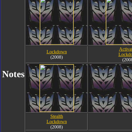
Activa
Lockdown
Lockd
(2008)
(200
Notes
Stealth
Lockdown
(2008)