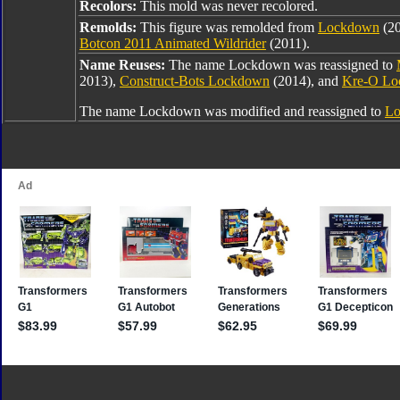
Recolors:
This mold was never recolored.
Remolds:
This figure was remolded from
Lockdown
(2
Botcon 2011 Animated Wildrider
(2011).
Name Reuses:
The name Lockdown was reassigned to
2013),
Construct-Bots Lockdown
(2014), and
Kre-O L
The name Lockdown was modified and reassigned to
Lo