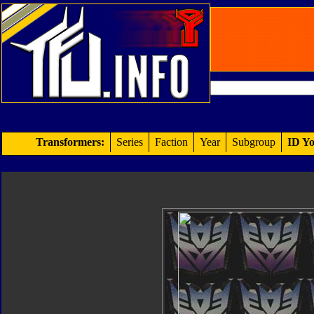
Transformers:
Series
Faction
Year
Subgroup
ID Yo