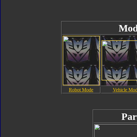
Mod
Robot Mode
Vehicle Mo
Par