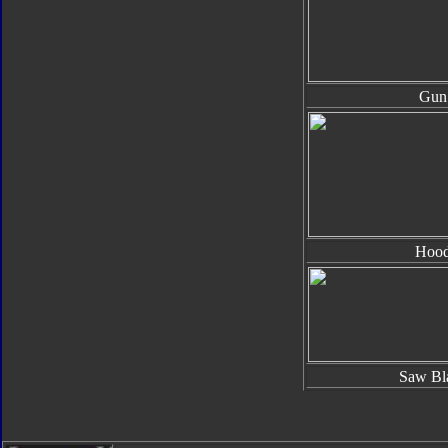
Gun
Hoo
Saw Bl