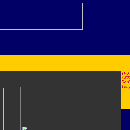
TFU
©200
Don'
Tony