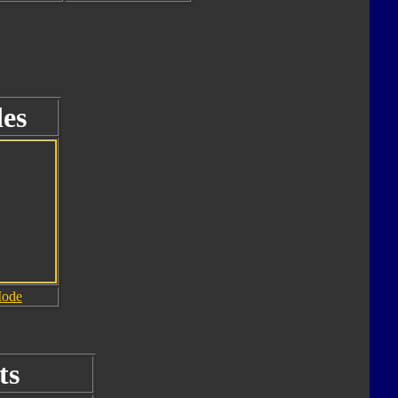
es
Mode
ts