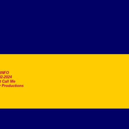
.INFO
2-2024
t Call Me
 Productions