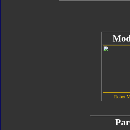
Mod
Robot 
Par