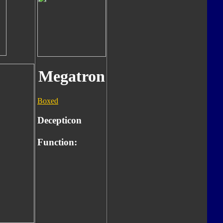
Megatron
Boxed
Decepticon
Function: