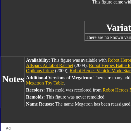
This figure came wit
Variat
There are no known varia
Availability:
This figure was available with
Robot Hero
Allspark Autobot Ratchet
(2009),
Robot Heroes Battle fo
Optimus Prime
(2009),
Robot Heroes Vehicle Mode Sta
Notes
Additional Versions of Megatron:
There are many addi
Megatron Toy Table
.
Recolors:
This mold was recolored from
Robot Heroes 
Remolds:
This figure was never remolded.
Name Reuses:
The name Megatron has been reassigned 