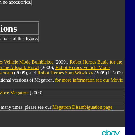
h no accessories.
ions
tions of this figure.
es Vehicle Mode Bumblebee
(2009),
Robot Heroes Battle for the
r the Allspark Brawl
(2009),
Robot Heroes Vehicle Mode
rscream
(2009), and
Robot Heroes Sam Witwicky
(2009) in 2009.
tional versions of Megatron,
for more information see our Movie
Mace Megatron
(2008).
many times, please see our
Megatron Disambiguation page
.