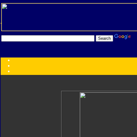
Transformers:
Series
Faction
Year
Subgroup
ID Your Figure
Gobots
Credits
Photo Help