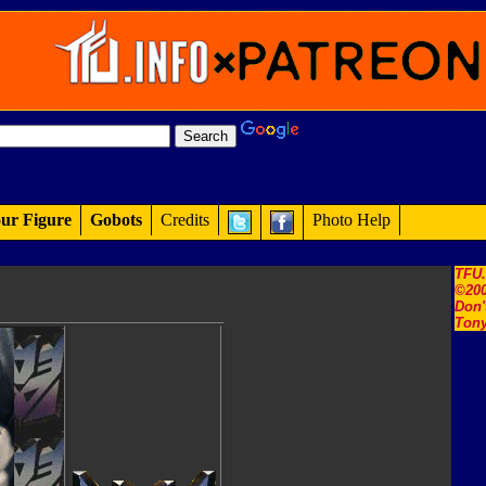
ur Figure
Gobots
Credits
Photo Help
TFU
©200
Don'
Tony