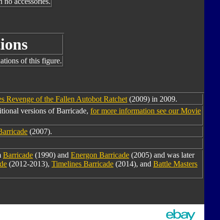
h no accessories.
ions
tions of this figure.
s Revenge of the Fallen Autobot Ratchet
(2009) in 2009.
tional versions of Barricade,
for more information see our Movie
Barricade
(2007).
m
Barricade
(1990) and
Energon Barricade
(2005) and was later
ade
(2012-2013),
Timelines Barricade
(2014), and
Battle Masters