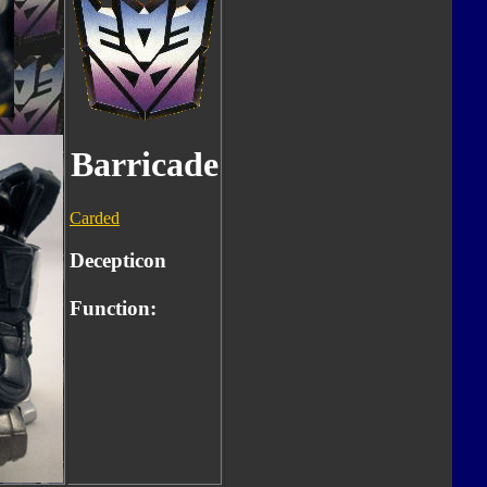
Barricade
Carded
Decepticon
Function: