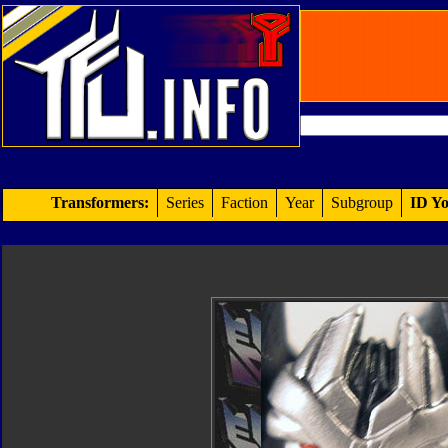
Transformers:
Series
Faction
Year
Subgroup
ID Yo