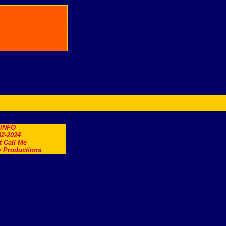
.INFO
2-2024
t Call Me
 Productions