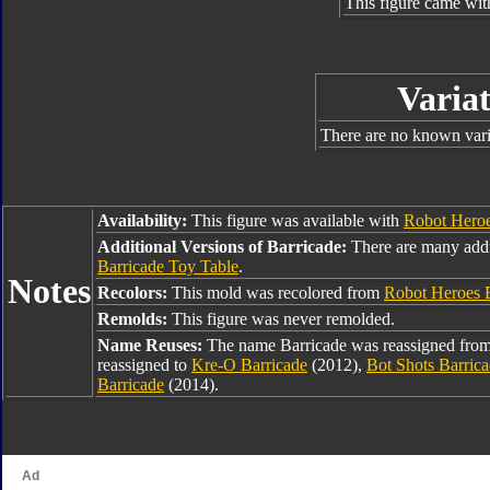
This figure came wit
Variat
There are no known varia
Availability:
This figure was available with
Robot Heroe
Additional Versions of Barricade:
There are many addi
Barricade Toy Table
.
Notes
Recolors:
This mold was recolored from
Robot Heroes 
Remolds:
This figure was never remolded.
Name Reuses:
The name Barricade was reassigned fro
reassigned to
Kre-O Barricade
(2012),
Bot Shots Barric
Barricade
(2014).