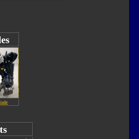
es
Mode
ts