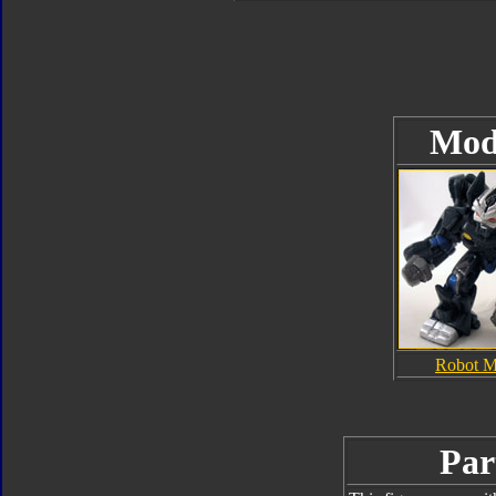
Mod
Robot 
Par