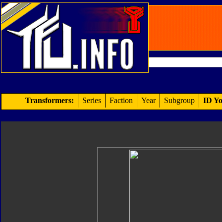
Transformers:
Series
Faction
Year
Subgroup
ID Yo