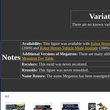
Variat
There are no known varia
Availability:
This figure was available with
Robot Heroe
(2009) and
Robot Heroes Vehicle Mode Ironhide
(2009) 
Additional Versions of Megatron:
There are many addi
Notes
Megatron Toy Table
.
Recolors:
This mold was never recolored.
Remolds:
This figure was never remolded.
Name Reuses:
The name Megatron has been reassigned 