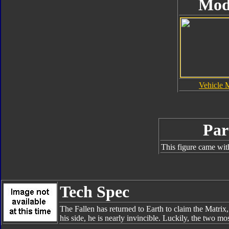
Mod
Vehicle 
Par
This figure came wit
Tech Spec
The Fallen has returned to Earth to claim the Matrix,
his side, he is nearly invincible. Luckily, the two m