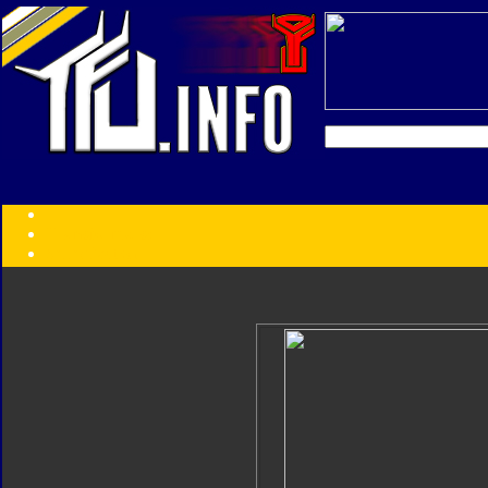
Transformers:
Series
Faction
Year
Subgroup
ID Your Figure
Gobots
Credits
Photo Help