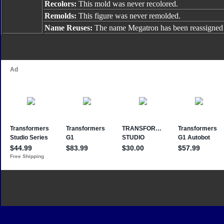
Recolors:
This mold was never recolored.
Remolds:
This figure was never remolded.
Name Reuses:
The name Megatron has been reassigned 