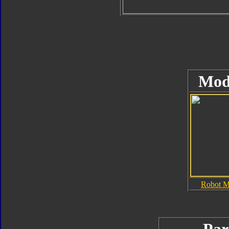
Mod
Robot 