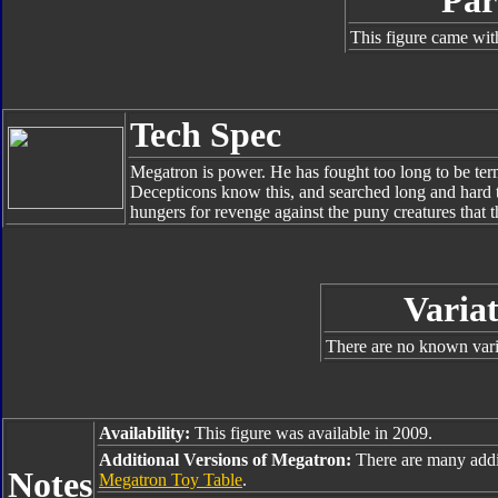
Par
This figure came wit
Tech Spec
Megatron is power. He has fought too long to be te
Decepticons know this, and searched long and hard t
hungers for revenge against the puny creatures that t
Variat
There are no known varia
Availability:
This figure was available in 2009.
Additional Versions of Megatron:
There are many addi
Notes
Megatron Toy Table
.