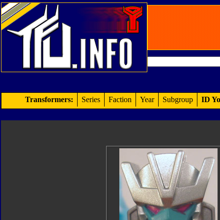
Transformers:
Series
Faction
Year
Subgroup
ID Yo