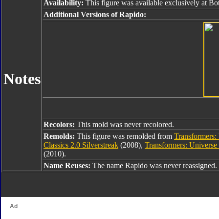
Availability:
This figure was available exclusively at B
Additional Versions of Rapido:
Notes
Recolors:
This mold was never recolored.
Remolds:
This figure was remolded from
Transformers: 
Classics 2.0 Silverstreak
(2008),
Transformers: Universe
(2010).
Name Reuses:
The name Rapido was never reassigned.