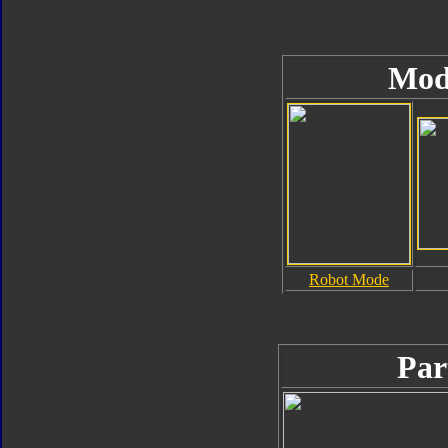
Mod
Robot Mode
Par