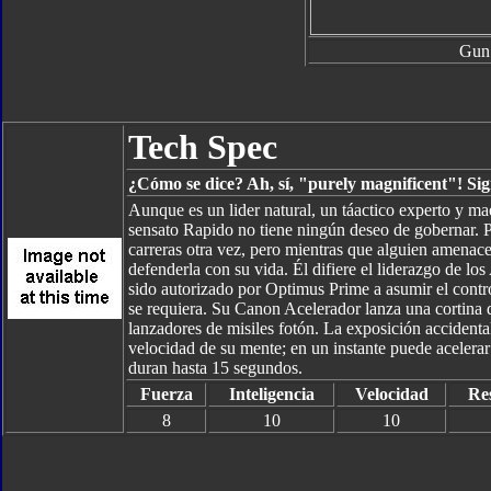
Gun
Tech Spec
¿Cómo se dice? Ah, sí, "purely magnificent"! Sign
Aunque es un lider natural, un táactico experto y ma
sensato Rapido no tiene ningún deseo de gobernar. Pre
carreras otra vez, pero mientras que alguien amenace 
defenderla con su vida. Él difiere el liderazgo de l
sido autorizado por Optimus Prime a asumir el contro
se requiera. Su Canon Acelerador lanza una cortina
lanzadores de misiles fotón. La exposición accidental
velocidad de su mente; en un instante puede aceler
duran hasta 15 segundos.
Fuerza
Inteligencia
Velocidad
Res
8
10
10