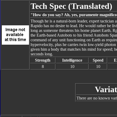
Tech Spec (Translated)
"How do you say? Ah, yes, puramente magnifico!
Though he is a natural-born leader, expert tactician 
Rapido has no desire to lead. He would rather be livin
long as someone threatens his home planet Earth, Rpid
the Earth-based Autobots to his friend Autobots Sp
command of any unit functioning on Earth as require
hypervelocity, plus he carries twin low-yield photon
given him a body that matches his mind for speed; he
seconds long.
Strength
Intelligence
Speed
E
8
10
10
Variat
There are no known varia