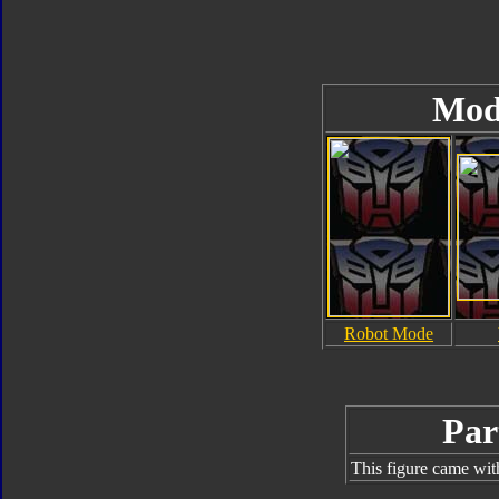
Mod
Robot Mode
Par
This figure came wit