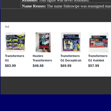
Remolds:
This figure was never remolded.
Name Reuses:
The name Sideswipe was reassigned many