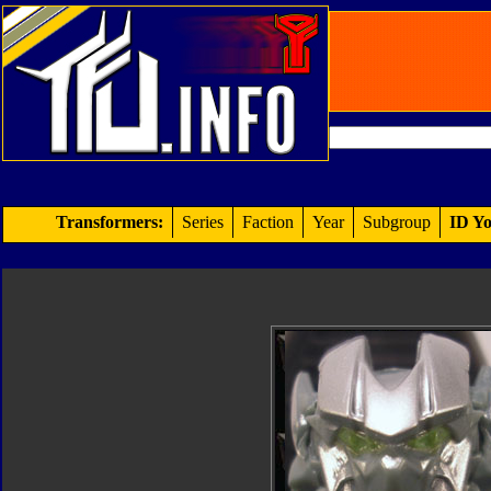
Transformers:
Series
Faction
Year
Subgroup
ID Yo