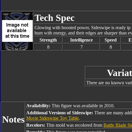
Tech Spec
Glowing with boosted power, Sideswipe is ready tp br
hum with energy, and their edges are sharper than e
Strength
Intelligence
Speed
E
8
7
8
Variat
There are no known varia
Availability:
This figure was available in 2010.
Additional Versions of Sideswipe:
There are many addi
Notes
Movie Sideswipe Toy Table
.
Recolors:
This mold was recolored from
Battle Blade S