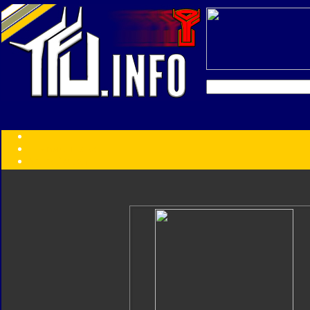
Transformers:
Series
Faction
Year
Subgroup
ID Your Figure
Gobots
Credits
Photo Help