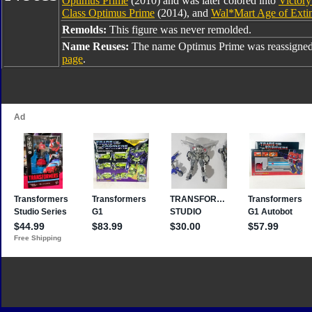
Optimus Prime
(2010) and was later colored into
Victory
Class Optimus Prime
(2014), and
Wal*Mart Age of Exti
Remolds:
This figure was never remolded.
Name Reuses:
The name Optimus Prime was reassigned
page
.