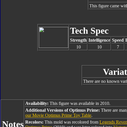
This figure came wit
Tech Spec
Strength
Intelligence
Speed
10
10
7
Variat
There are no known varia
Availability:
This figure was available in 2010.
Additional Versions of Optimus Prime:
There are man
our Movie Optimus Prime Toy Table
.
Notes
Recolors:
This mold was recolored from
Legends Reveng