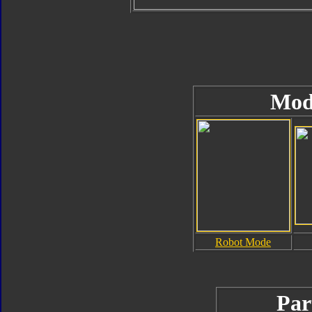
Mod
Robot Mode
Par