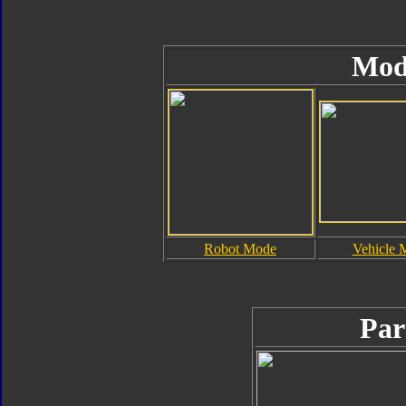
Mod
Robot Mode
Vehicle 
Par