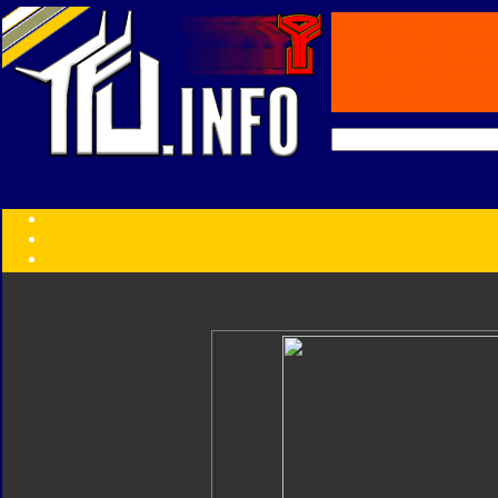
Transformers:
Series
Faction
Year
Subgroup
ID Your Figure
Gobots
Credits
Photo Help