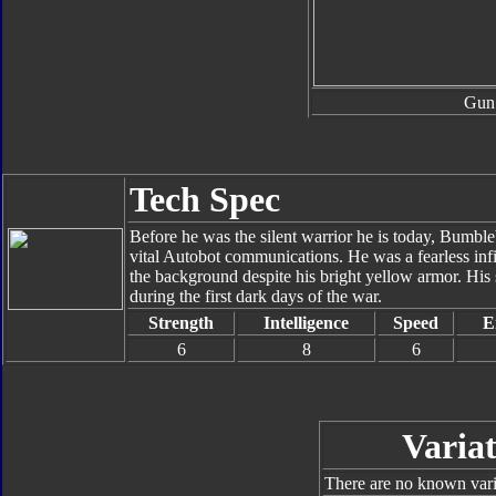
Gun
Tech Spec
Before he was the silent warrior he is today, Bumbl
vital Autobot communications. He was a fearless inf
the background despite his bright yellow armor. His
during the first dark days of the war.
Strength
Intelligence
Speed
E
6
8
6
Variat
There are no known varia