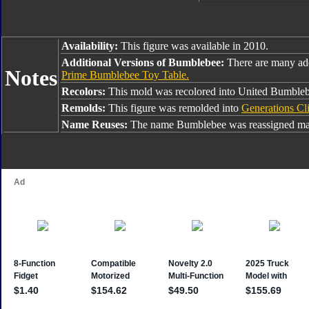
Availability:
This figure was available in 2010.
Additional Versions of Bumblebee:
There are many ad
Notes
Prime Bumblebee Toy Table.
Recolors:
This mold was recolored into United Bumble
Remolds:
This figure was remolded into
Generations Cl
Name Reuses:
The name Bumblebee was reassigned man