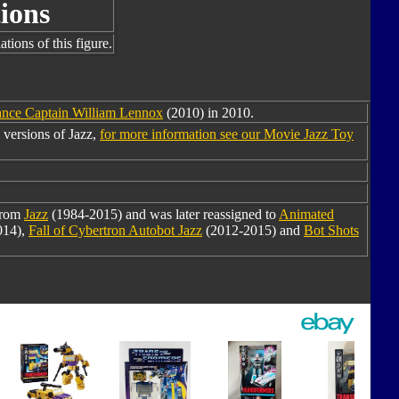
ions
tions of this figure.
nce Captain William Lennox
(2010) in 2010.
 versions of Jazz,
for more information see our Movie Jazz Toy
from
Jazz
(1984-2015) and was later reassigned to
Animated
014),
Fall of Cybertron Autobot Jazz
(2012-2015) and
Bot Shots