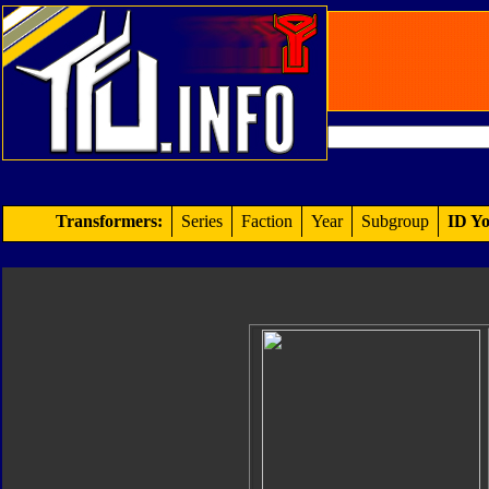
Transformers:
Series
Faction
Year
Subgroup
ID Yo