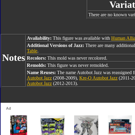
Variat
There are no known varia
Availability:
This figure was available with
Human Allia
Additional Versions of Jazz:
There are many additional
Table
.
Notes
Recolors:
This mold was never recolored.
Remolds:
This figure was never remolded.
Name Reuses:
The name Autobot Jazz was reassigned 
Autobot Jazz
(2008-2009),
Kre-O Autobot Jazz
(2011-2
Autobot Jazz
(2012-2013).