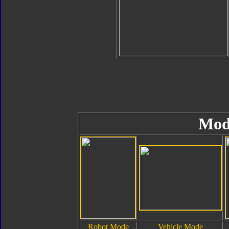
Mod
Robot Mode
Vehicle Mode