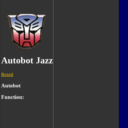
Autobot Jazz
Boxed
Autobot
Function: