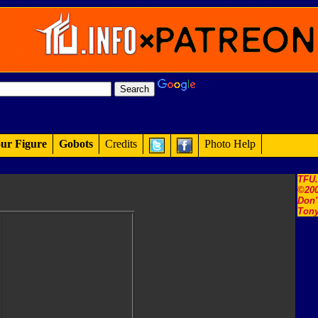
ur Figure
Gobots
Credits
Photo Help
TFU
©200
Don'
Tony