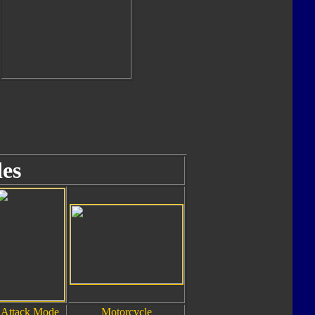
es
Attack Mode
Motorcycle