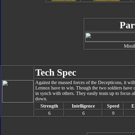
Par
Missi
Tech Spec
Against the massed forces of the Decepticons, it wil
Lennox have to win. Though the two soldiers have on
in synch with others. They easily team up to focus al
down.
Strength
Intelligence
Speed
E
6
6
9