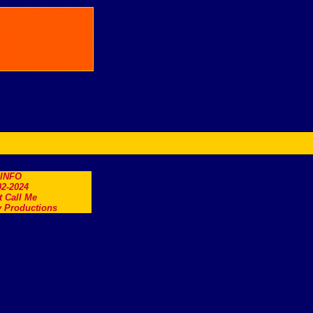
.INFO
2-2024
t Call Me
 Productions