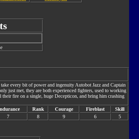
ts
le
l take every bit of power and ingenuity Autobot Jazz and Captain
ly just met, they are both experienced fighters, used to working
l their fire on a single, huge Decepticon, and bring him crashing
ndurance
Rank
Courage
Fireblast
Skill
7
8
9
6
5