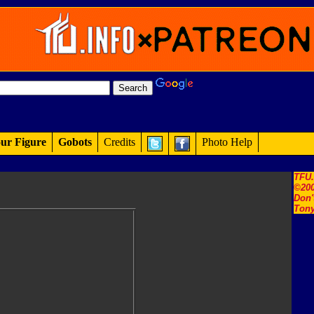
ur Figure
Gobots
Credits
Photo Help
TFU
©200
Don'
Tony