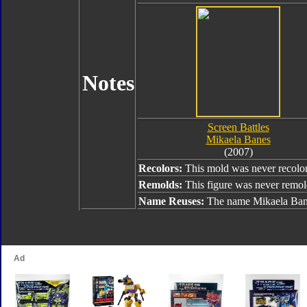
Notes
Screen Battles
Mikaela Banes
(2007)
Recolors:
This mold was never recolo
Remolds:
This figure was never remol
Name Reuses:
The name Mikaela Bane