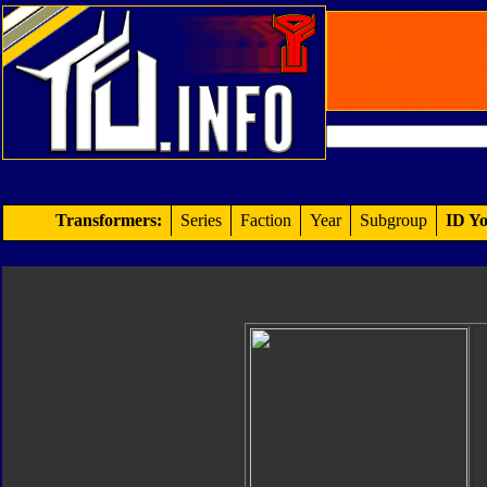
Transformers:
Series
Faction
Year
Subgroup
ID Yo