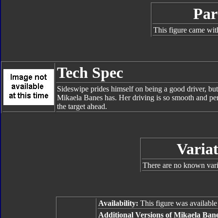
Par
This figure came wit
Tech Spec
Sideswipe prides himself on being a good driver, but 
Mikaela Banes has. Her driving is so smooth and perfe
the target ahead.
Variat
There are no known varia
Availability:
This figure was availabl
Additional Versions of Mikaela Bane