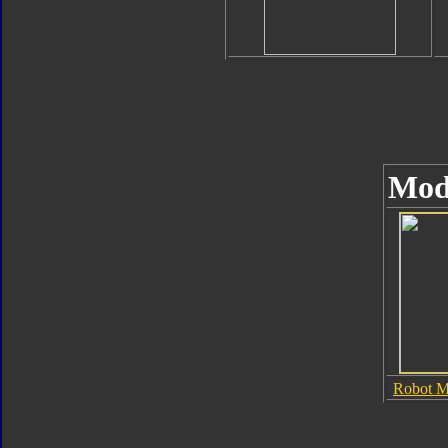
Mod
Robot 