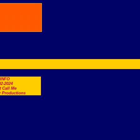
.INFO
2-2024
t Call Me
 Productions