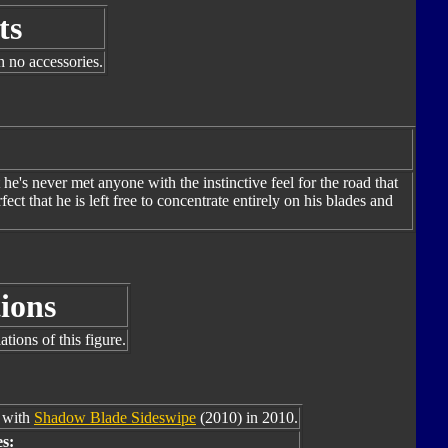
ts
h no accessories.
he's never met anyone with the instinctive feel for the road that
ct that he is left free to concentrate entirely on his blades and
ions
tions of this figure.
e with
Shadow Blade Sideswipe
(2010) in 2010.
s: