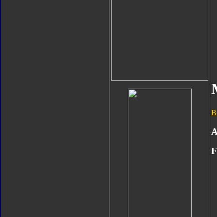
B
A
F