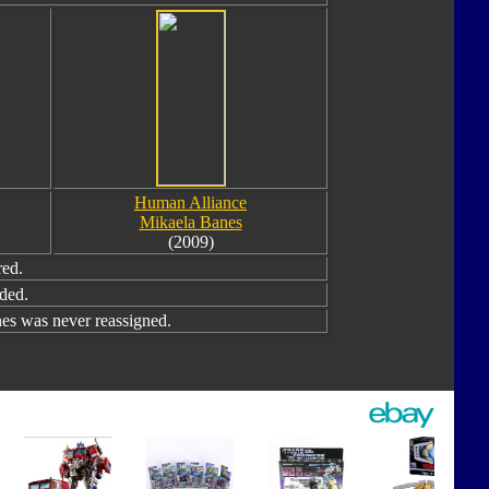
Human Alliance
Mikaela Banes
(2009)
red.
ded.
s was never reassigned.