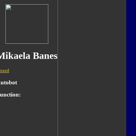
Mikaela Banes
oxed
utobot
unction: