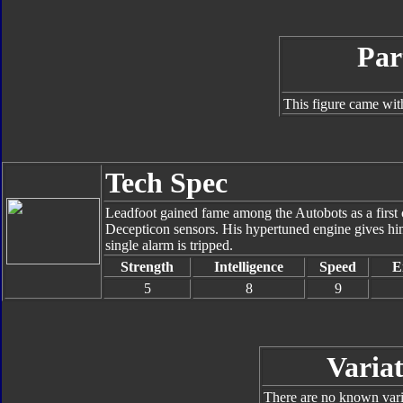
Par
This figure came wit
Tech Spec
Leadfoot gained fame among the Autobots as a first c
Decepticon sensors. His hypertuned engine gives him
single alarm is tripped.
Strength
Intelligence
Speed
E
5
8
9
Variat
There are no known varia