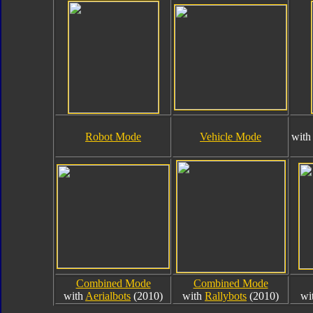
Robot Mode
Vehicle Mode
wit
Combined Mode
Combined Mode
with
Aerialbots
(2010)
with
Rallybots
(2010)
wi