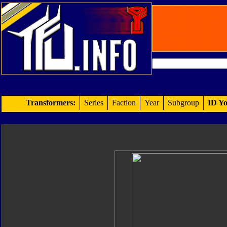
Transformers:
Series
Faction
Year
Subgroup
ID Yo