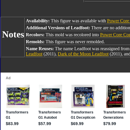
Availability:
This figure was available with
Power Core 
Additional Versions of Leadfoot:
There are no additiona
Notes
Recolors:
This mold was recolored into
Power Core Co
Remolds:
This figure was never remolded.
Name Reuses:
The name Leadfoot was reassigned fro
Leadfoot
(2011),
Dark of the Moon Leadfoot
(2011), an