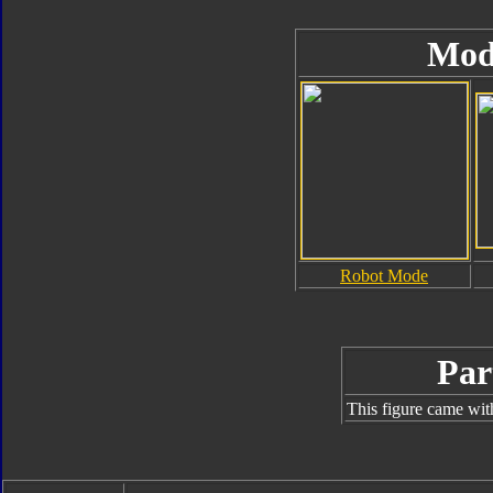
Mod
Robot Mode
Par
This figure came wit