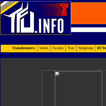
Transformers:
Series
Faction
Year
Subgroup
ID Yo