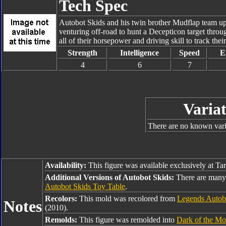
Tech Spec
Autobot Skids and his twin brother Mudflap team up 
venturing off-road to hunt a Decepticon target throu
all of their horsepower and driving skill to track thei
Strength
Intelligence
Speed
E
4
6
7
Variat
There are no known varia
Availability:
This figure was available exclusively at Ta
Additional Versions of Autobot Skids:
There are many 
Autobot Skids Toy Table
.
Recolors:
This mold was recolored from
Legends Autob
Notes
(2010).
Remolds:
This figure was remolded into
Dark of the Mo