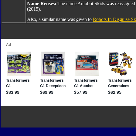
Name Reuses:
The name Autobot Skids was reassigned
(2015).
Also, a similar name was given to
Robots In Disguise Sk