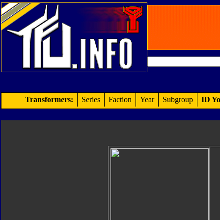
Transformers:
Series
Faction
Year
Subgroup
ID Yo