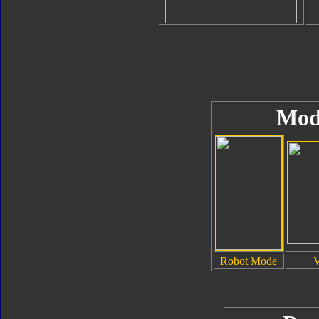
Mod
Robot Mode
V