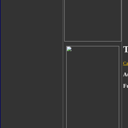
T
Ca
A
F