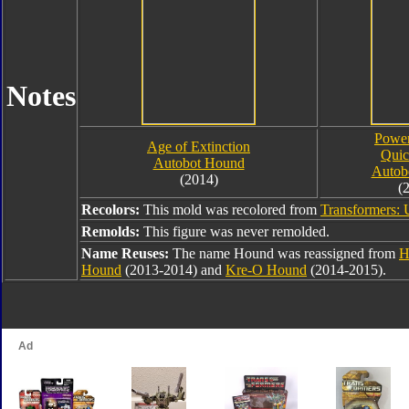
Notes
Power
Age of Extinction
Qui
Autobot Hound
Autob
(2014)
(
Recolors:
This mold was recolored from
Transformers: 
Remolds:
This figure was never remolded.
Name Reuses:
The name Hound was reassigned from
H
Hound
(2013-2014) and
Kre-O Hound
(2014-2015).