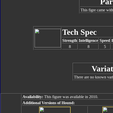
Par
This figre came with
Tech Spec
Strength
Intelligence
Speed
8
8
5
Variat
There are no known varia
Availability:
This figure was available in 2010.
Additional Versions of Hound: