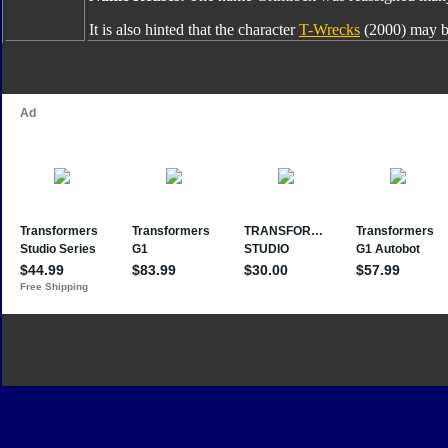
It is also hinted that the character
T-Wrecks
(2000) may b