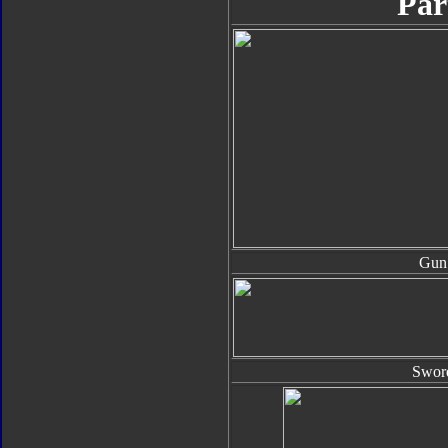
Par
Gun
Swor