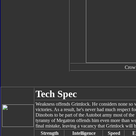
Crow
Tech Spec
Weakness offends Grimlock. He considers none so we
victories. As a result, he's never had much respect 
Dinobots to be part of the Autobot army most of the
tyranny of Megatron offends him even more than w
final mistake, leaving a vacancy that Grimlock will b
Strength
Intelligence
Speed
E