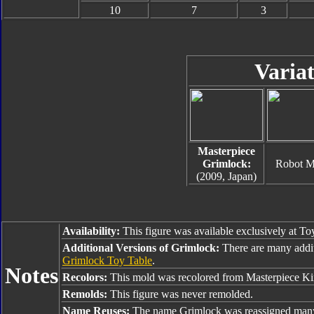
10
7
3
Variat
Masterpiece
Grimlock:
Robot 
(2009, Japan)
Availability:
This figure was available exclusively at To
Additional Versions of Grimlock:
There are many addi
Grimlock Toy Table
.
Notes
Recolors:
This mold was recolored from Masterpiece Ki
Remolds:
This figure was never remolded.
Name Reuses:
The name Grimlock was reassigned many 