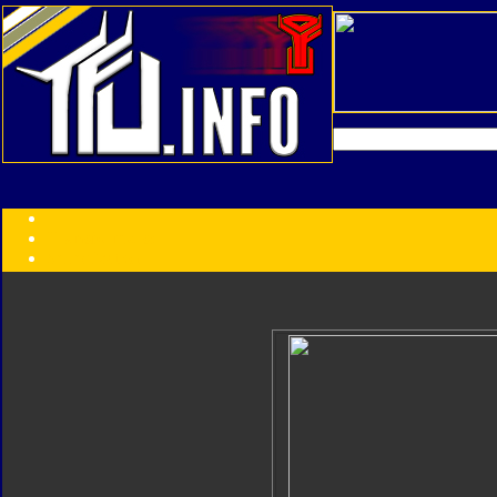
Transformers:
Series
Faction
Year
Subgroup
ID Your Figure
Gobots
Credits
Photo Help