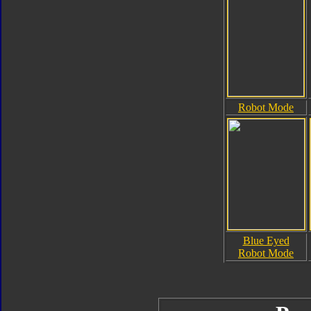
Robot Mode
Blue Eyed
Robot Mode