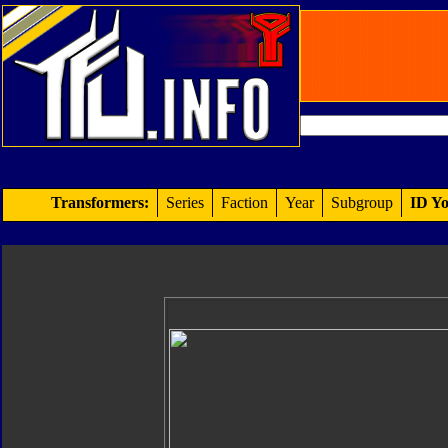
Transformers:
Series
Faction
Year
Subgroup
ID Yo