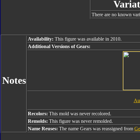
Variat
There are no known varia
Availability:
This figure was available in 2010.
Additional Versions of Gears:
Notes
Au
Recolors:
This mold was never recolored.
Remolds:
This figure was never remolded.
Name Reuses:
The name Gears was reassigned from
Ge