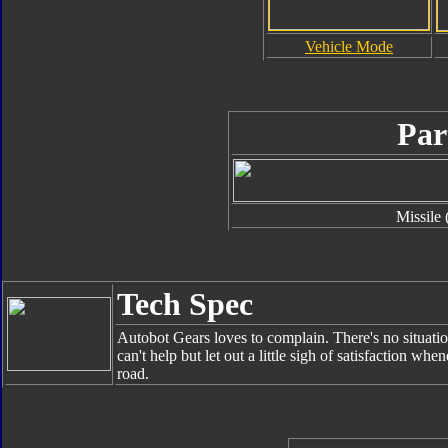
Vehicle Mode
Par
Missile 
Tech Spec
Autobot Gears loves to complain. There's no situatio
can't help but let out a little sigh of satisfaction w
road.