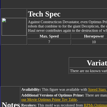
Tech Spec
Against Constructicon Devastator, even Optimus Prim
robots that combine to for the giant Decepticon, the 
Haul never contributes again to the destruction of wh
Max. Speed
Horsepower
7
10
Variat
There are no known varia
Availability:
This figure was available with
Speed Stars
Additional Versions of Optimus Prime:
There are man
our Movie Optimus Prime Toy Table
.
Notes
Recolors:
This mold was recolored from
RPMs Optimus