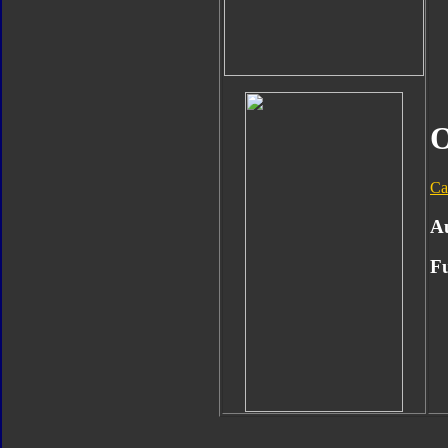
O
Ca
A
Fu