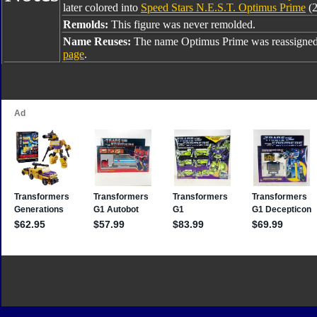
later colored into
Speed Stars N.E.S.T. Optimus Prime
(2
Remolds:
This figure was never remolded.
Name Reuses:
The name Optimus Prime was reassigned
page
.