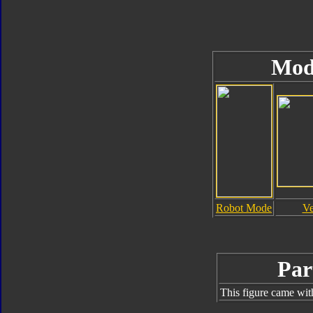
Mod
Robot Mode
Ve
Par
This figure came wit