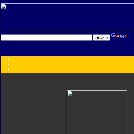
Transformers:
Series
Faction
Year
Subgroup
ID Your Figure
Gobots
Credits
Photo Help