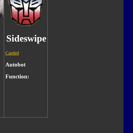
Sideswipe
Carded
Autobot
Function: