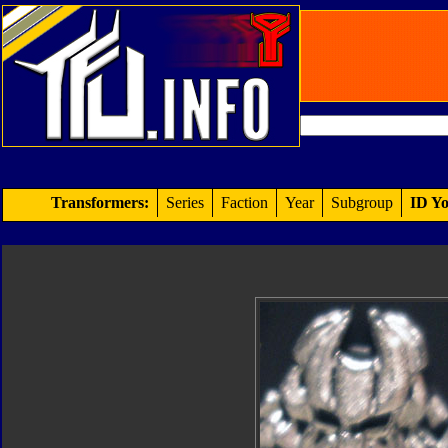
Transformers:
Series
Faction
Year
Subgroup
ID Yo