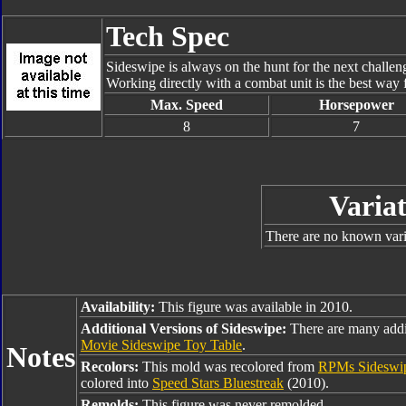
Tech Spec
Sideswipe is always on the hunt for the next challeng
Working directly with a combat unit is the best way f
Max. Speed
Horsepower
8
7
Variat
There are no known varia
Availability:
This figure was available in 2010.
Additional Versions of Sideswipe:
There are many addi
Movie Sideswipe Toy Table
.
Notes
Recolors:
This mold was recolored from
RPMs Sideswi
colored into
Speed Stars Bluestreak
(2010).
Remolds:
This figure was never remolded.