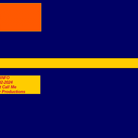
.INFO
2-2024
t Call Me
 Productions