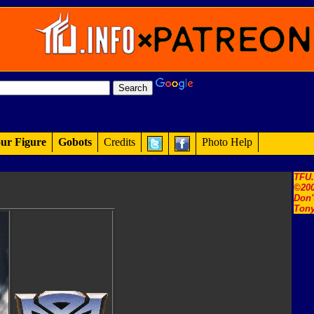
ur Figure
Gobots
Credits
Photo Help
TFU
©200
Don'
Tony