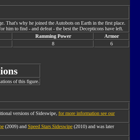
e. That's why he joined the Autobots on Earth in the first place.
or him to find - and defeat - the best the Decepticons have left.
Ramming Power
Armor
8
6
ions
tions of this figure.
tional versions of Sideswipe,
for more information see our
pe
(2009) and
Speed Stars Sideswipe
(2010) and was later