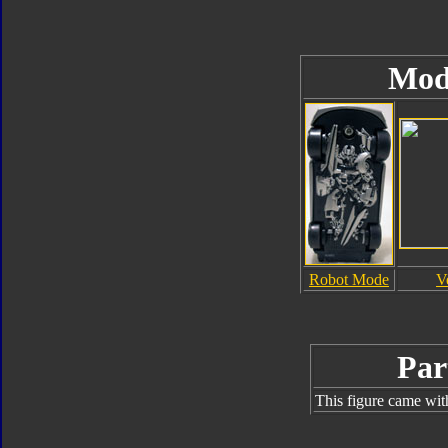
Mod
Robot Mode
V
Par
This figure came wit