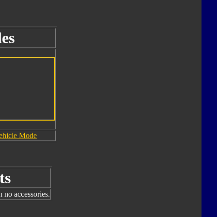
es
ehicle Mode
ts
h no accessories.