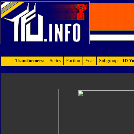
Transformers:
Series
Faction
Year
Subgroup
ID Yo