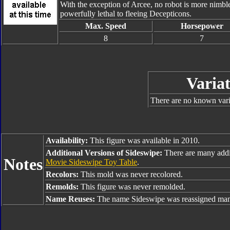
With the exception of Arcee, no robot is more nimbl
powerfully lethal to fleeing Decepticons.
Max. Speed
Horsepower
8
7
Variat
There are no known varia
Availability:
This figure was available in 2010.
Additional Versions of Sideswipe:
There are many addi
Notes
Movie Sideswipe Toy Table
.
Recolors:
This mold was never recolored.
Remolds:
This figure was never remolded.
Name Reuses:
The name Sideswipe was reassigned many