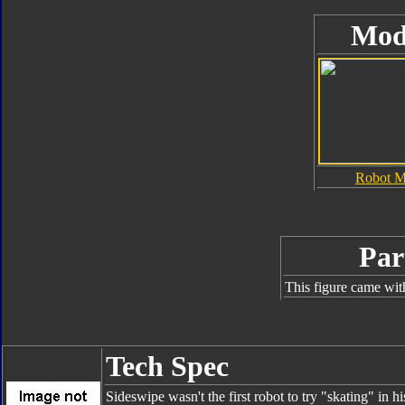
Mod
Robot 
Par
This figure came wit
Tech Spec
Sideswipe wasn't the first robot to try "skating" in 