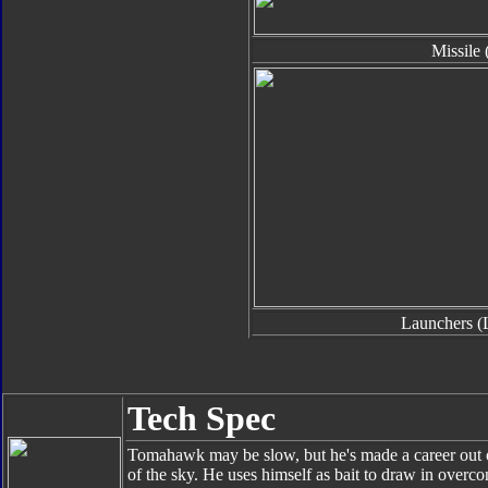
Missile 
Launchers (
Tech Spec
Tomahawk may be slow, but he's made a career out o
of the sky. He uses himself as bait to draw in overco