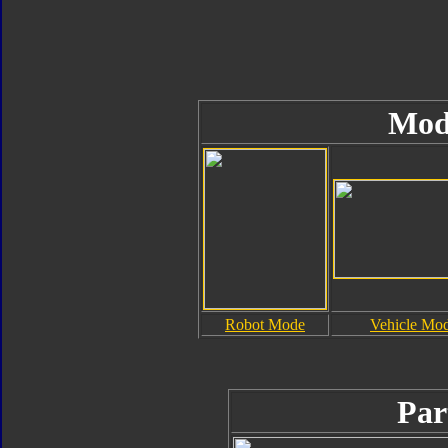
Mod
Robot Mode
Vehicle Mo
Par