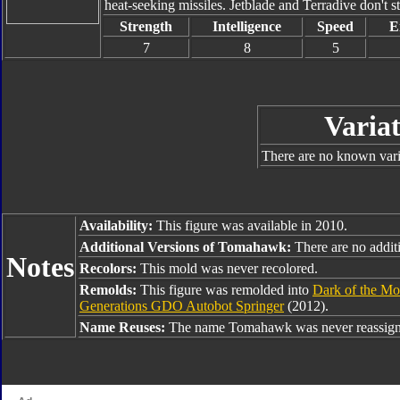
heat-seeking missiles. Jetblade and Terradive don't s
Strength
Intelligence
Speed
E
7
8
5
Variat
There are no known varia
Availability:
This figure was available in 2010.
Additional Versions of Tomahawk:
There are no additi
Notes
Recolors:
This mold was never recolored.
Remolds:
This figure was remolded into
Dark of the Mo
Generations GDO Autobot Springer
(2012).
Name Reuses:
The name Tomahawk was never reassign