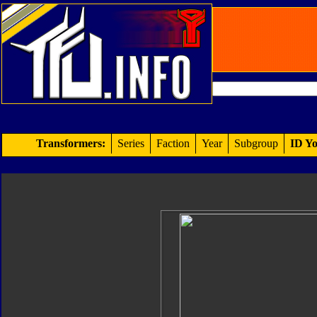
Transformers:
Series
Faction
Year
Subgroup
ID Yo