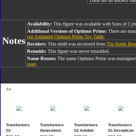
There are no known varia
Availability:
This figure was available with Sons of Cyb
Additional Versions of Optimus Prime:
There are man
our Animated Optimus Prime Toy Table
.
Notes
Recolors:
This mold was recolored from
The Battle Beg
Remolds:
This figure was never remolded.
Name Reuses:
The name Optimus Prime was reassigned
page
.