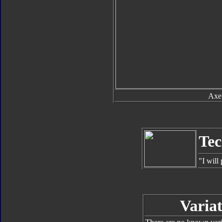
Axe
Tec
"I will
Variat