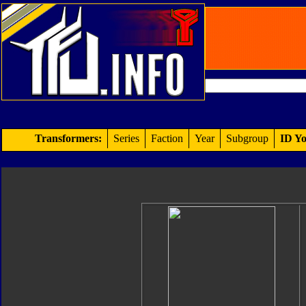
Transformers:
Series
Faction
Year
Subgroup
ID Yo