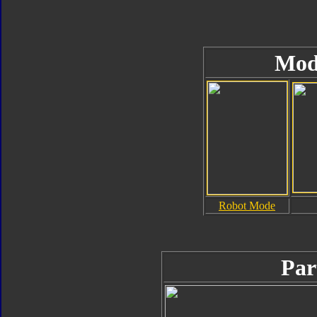
Mod
Robot Mode
Par