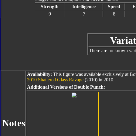
Strength
Intelligence
Speed
E
9
7
8
Variat
There are no known varia
Availability:
This figure was available exclusively at B
2010 Shattered Glass Ravage
(2010) in 2010.
Additional Versions of Double Punch:
Notes