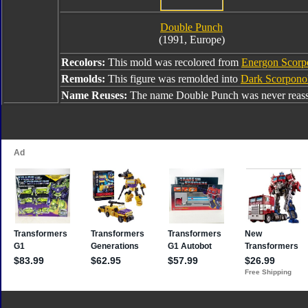
Double Punch
(1991, Europe)
Recolors:
This mold was recolored from
Energon Scor
Remolds:
This figure was remolded into
Dark Scorpono
Name Reuses:
The name Double Punch was never reass