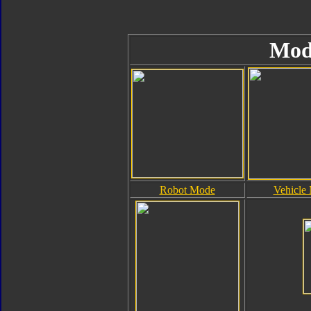
Mod
Robot Mode
Vehicle