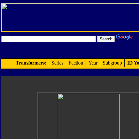
Transformers:
Series
Faction
Year
Subgroup
ID Yo