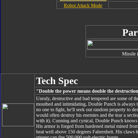
Robot Attack Mode
Par
Missile 
Tech Spec
"Double the power means double the destructio
Unruly, destructive and bad tempered are some of th
mouthed and intimidating, Double Punch is always the 
no one to fight, he'll seek out random property to des
would often destroy his enemies and the tear a sect
with it). Cunning and cynical, Double Punch knows h
His armor is forged from hardened metal mined from t
heat well above 150 degrees Fahrenheit. His claws 
stinger can fire 500,000 volt electric bursts.