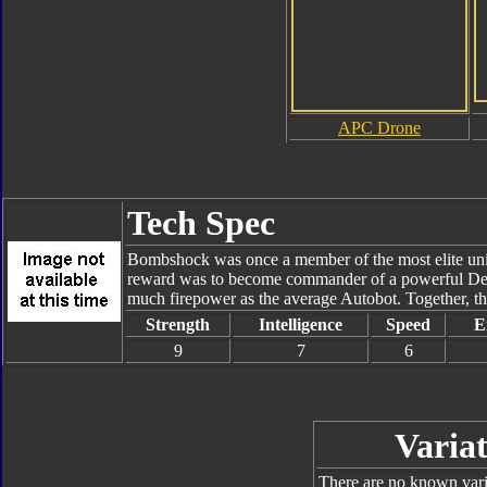
APC Drone
Tech Spec
Bombshock was once a member of the most elite unit 
reward was to become commander of a powerful Dece
much firepower as the average Autobot. Together, th
Strength
Intelligence
Speed
E
9
7
6
Variat
There are no known varia