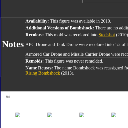
Availability:
This figure was available in 2010.
Additional Versions of Bombshock:
There are no additi
Recolors:
This mold was recolored into
Steelshot
(2010)
Notes
APC Drone and Tank Drone were recolored into 1/2 of
Armored Car Drone and Missile Carrier Drone were reco
Remolds:
This figure was never remolded.
Name Reuses:
The name Bombshock was reassigned f
Rising Bombshock
(2013).