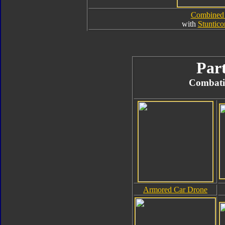
Combined
with
Stuntico
Part
Combati
Armored Car Drone