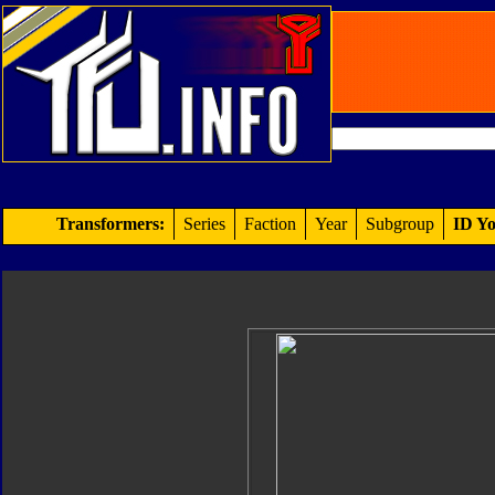
Transformers:
Series
Faction
Year
Subgroup
ID Yo