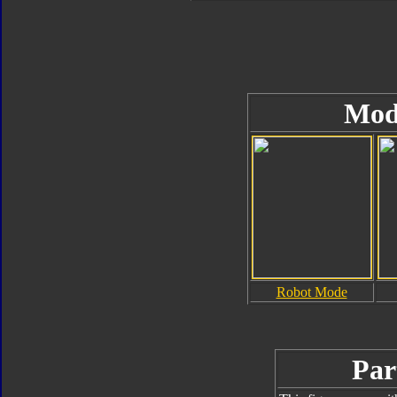
Mod
Robot Mode
Par