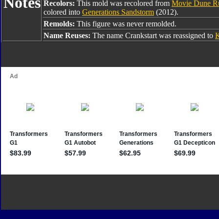
Notes
Recolors:
This mold was recolored from
Movie Dune R
colored into
Generations Sandstorm
(2012).
Remolds:
This figure was never remolded.
Name Reuses:
The name Crankstart was reassigned to
K