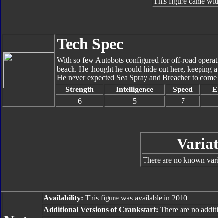
This figure came wit
Tech Spec
With so few Autobots configured for off-road operati
beach. He thought he could hide out here, keeping a
He never expected Sea Spray and Breacher to come b
Strength
Intelligence
Speed
E
6
5
7
Variat
There are no known varia
Availability:
This figure was available in 2010.
Additional Versions of Crankstart:
There are no additi