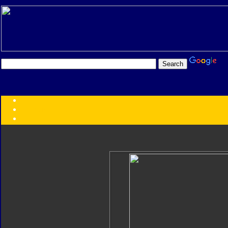
Transformers:
Series
Faction
Year
Subgroup
ID Your Figure
Gobots
Credits
Photo Help