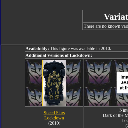
Variat
There are no known varia
Availability:
This figure was available in 2010.
Additional Versions of Lockdown:
Nin
Speed Stars
Dark of the 
Lockdown
Lo
(2010)
(