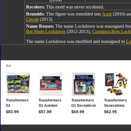
Recolors:
This mold was never recolored.
Remolds:
This figure was remolded into
Axor
(2010) a
Circuit
(2013).
Name Reuses:
The name Lockdown was reassigned fr
Bot Shots Lockdown
(2012-2013),
Construct-Bots Loc
The name Lockdown was modified and reassigned to
Lo