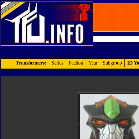
Transformers:
Series
Faction
Year
Subgroup
ID Yo