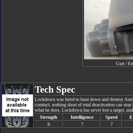
Gun / En
Tech Spec
Lockdown was hired to hunt down and destroy Autobo
contract, nothing short of total deactivation can stop
what he does. Lockdown has never lost a target, and he
Strength
Intelligence
Speed
E
8
7
7