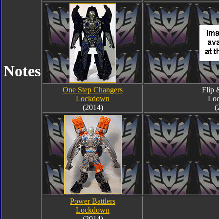
Notes
One Step Changers
Flip
Lockdown
Lo
(2014)
(
Power Battlers
Lockdown
(2014)