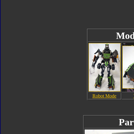
Mod
Robot Mode
Par