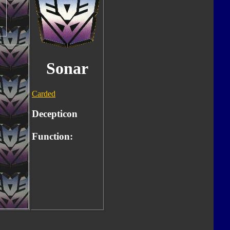
Sonar
Carded
Decepticon
Function: