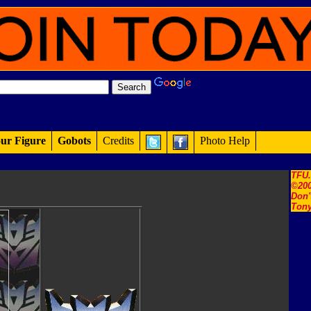
ur Figure
Gobots
Credits
Photo Help
TFU
©200
Don'
Tony