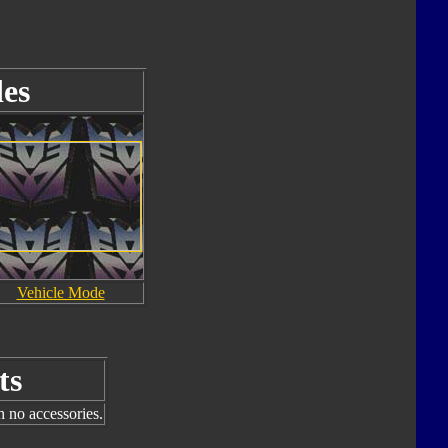
es
Vehicle Mode
ts
h no accessories.