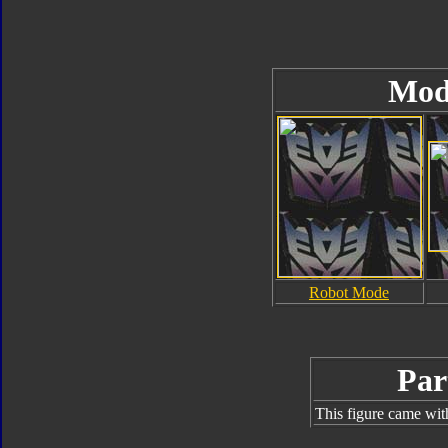
Mod
Robot Mode
Par
This figure came wit