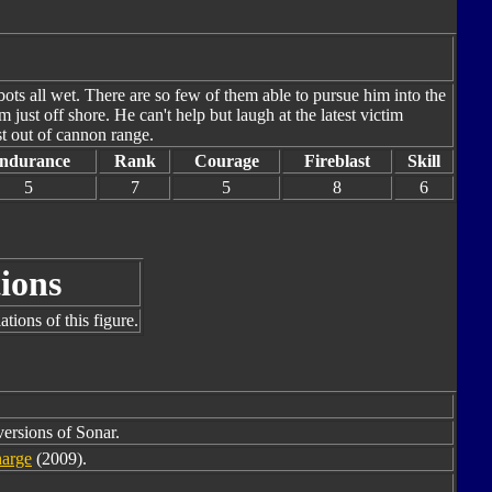
obots all wet. There are so few of them able to pursue him into the
just off shore. He can't help but laugh at the latest victim
st out of cannon range.
ndurance
Rank
Courage
Fireblast
Skill
5
7
5
8
6
ions
tions of this figure.
versions of Sonar.
arge
(2009).