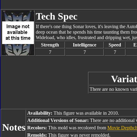
Tech Spec
If there's one thing Sonar loves, it's leaving the Aut
deep ocean that he spends his time taunting them from 
Wideload, who idles, frustrated and dripping wet, ju
Strength
Intelligence
Speed
E
7
7
7
Variat
There are no known varia
Availability:
This figure was available in 2010.
Additional Versions of Sonar:
There are no additional 
Notes
Recolors:
This mold was recolored from
Movie Depthch
Remolds:
This figure was never remolded.