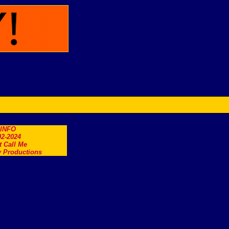
.INFO
2-2024
t Call Me
 Productions