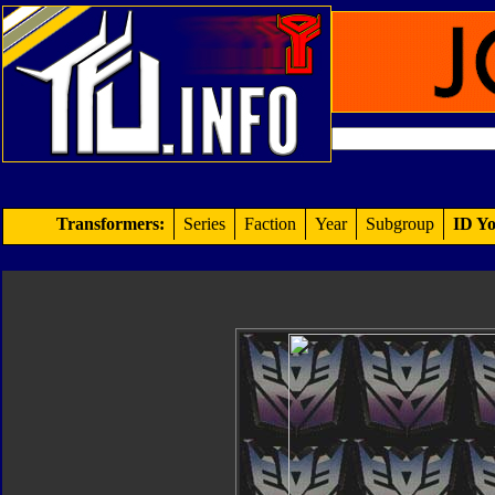
Transformers:
Series
Faction
Year
Subgroup
ID Yo